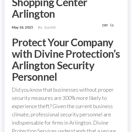
Shopping Center
Arlington
Off
May 18, 2025
By
Scarlett
Protect Your Company
with Divine Protection’s
Arlington Security
Personnel
Did you know that businesses without proper
security measures are 300% more likely to
experience theft? Given the current business
climate, professional security personnel are
indispensable for firms in Arlington. Divine
Protection Services understands that a secure