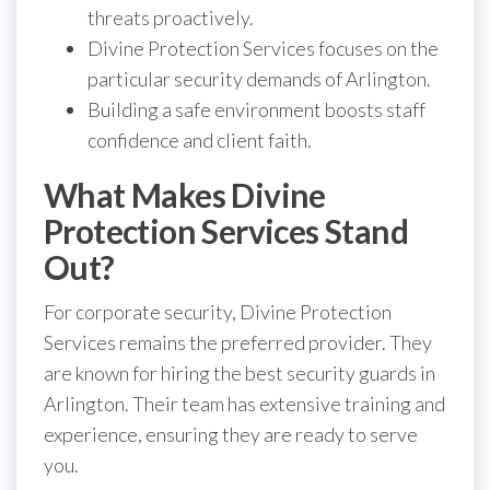
threats proactively.
Divine Protection Services focuses on the
particular security demands of Arlington.
Building a safe environment boosts staff
confidence and client faith.
What Makes Divine
Protection Services Stand
Out?
For corporate security, Divine Protection
Services remains the preferred provider. They
are known for hiring the best security guards in
Arlington. Their team has extensive training and
experience, ensuring they are ready to serve
you.