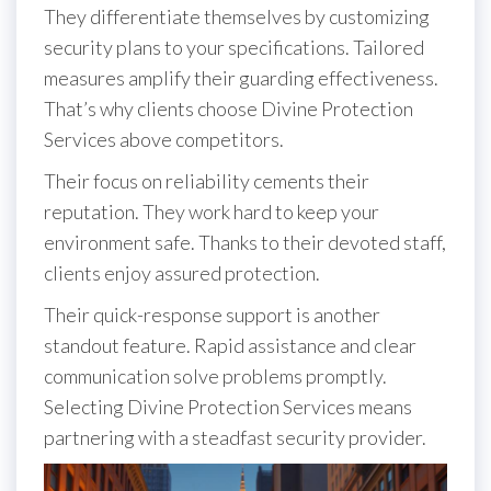
They differentiate themselves by customizing
security plans to your specifications. Tailored
measures amplify their guarding effectiveness.
That’s why clients choose Divine Protection
Services above competitors.
Their focus on reliability cements their
reputation. They work hard to keep your
environment safe. Thanks to their devoted staff,
clients enjoy assured protection.
Their quick-response support is another
standout feature. Rapid assistance and clear
communication solve problems promptly.
Selecting Divine Protection Services means
partnering with a steadfast security provider.