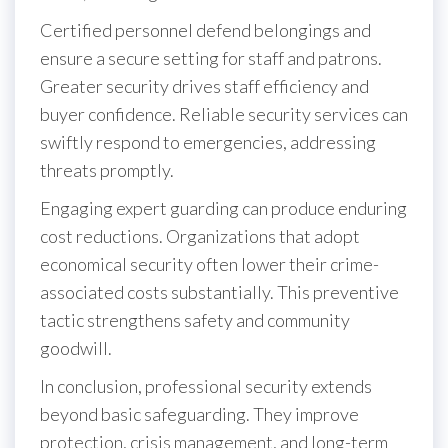
Certified personnel defend belongings and
ensure a secure setting for staff and patrons.
Greater security drives staff efficiency and
buyer confidence. Reliable security services can
swiftly respond to emergencies, addressing
threats promptly.
Engaging expert guarding can produce enduring
cost reductions. Organizations that adopt
economical security often lower their crime-
associated costs substantially. This preventive
tactic strengthens safety and community
goodwill.
In conclusion, professional security extends
beyond basic safeguarding. They improve
protection, crisis management, and long-term