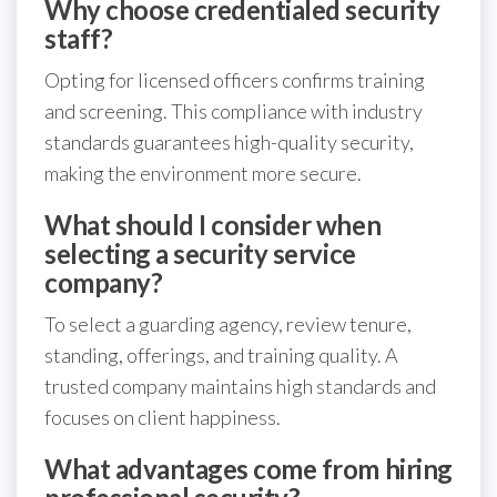
Why choose credentialed security
staff?
Opting for licensed officers confirms training
and screening. This compliance with industry
standards guarantees high-quality security,
making the environment more secure.
What should I consider when
selecting a security service
company?
To select a guarding agency, review tenure,
standing, offerings, and training quality. A
trusted company maintains high standards and
focuses on client happiness.
What advantages come from hiring