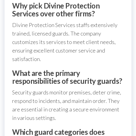
Why pick Divine Protection
Services over other firms?
Divine Protection Services staffs extensively
trained, licensed guards. The company
customizes its services to meet client needs,
ensuring excellent customer service and
satisfaction.
What are the primary
responsibilities of security guards?
Security guards monitor premises, deter crime,
respond to incidents, and maintain order. They
are essential in creating a secure environment
in various settings.
Which guard categories does