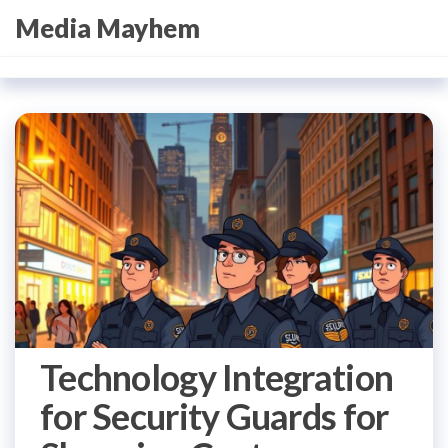
Skip
Media Mayhem
to
the
content
Technology Integration
for Security Guards for