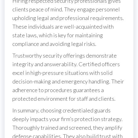
Hiring respected security professionals gives
clients peace of mind. They engage personnel
upholding legal and professional requirements.
These individuals are well-acquainted with
state laws, which is key for maintaining
compliance and avoiding legal risks.
Trustworthy security offerings demonstrate
integrity and answerability. Certified officers
excel in high-pressure situations with solid
decision-making and emergency handling. Their
adherence to procedures guarantees a
protected environment for staff and clients.
In summary, choosing credentialed guards
deeply impacts your firm’s protection strategy.
Thoroughly trained and screened, they amplify
defense capabilities. They also build trust with