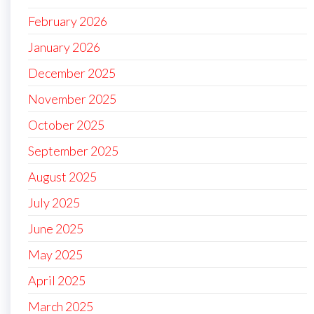
February 2026
January 2026
December 2025
November 2025
October 2025
September 2025
August 2025
July 2025
June 2025
May 2025
April 2025
March 2025