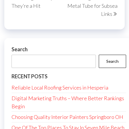
They’re a Hit
Metal Tube for Subsea
Links
Search
Search
RECENT POSTS
Reliable Local Roofing Services in Hesperia
Digital Marketing Truths – Where Better Rankings
Begin
Choosing Quality Interior Painters Springboro OH
One Of The Top Places To Stay In Seven Mile Beach