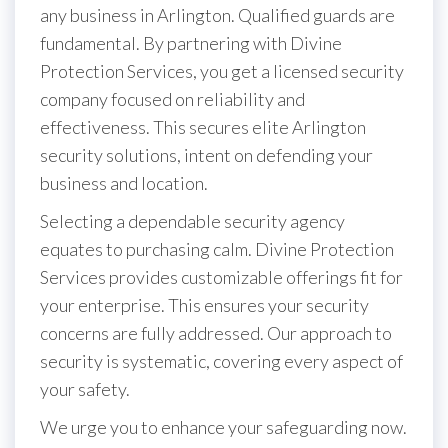
any business in Arlington. Qualified guards are
fundamental. By partnering with Divine
Protection Services, you get a licensed security
company focused on reliability and
effectiveness. This secures elite Arlington
security solutions, intent on defending your
business and location.
Selecting a dependable security agency
equates to purchasing calm. Divine Protection
Services provides customizable offerings fit for
your enterprise. This ensures your security
concerns are fully addressed. Our approach to
security is systematic, covering every aspect of
your safety.
We urge you to enhance your safeguarding now.