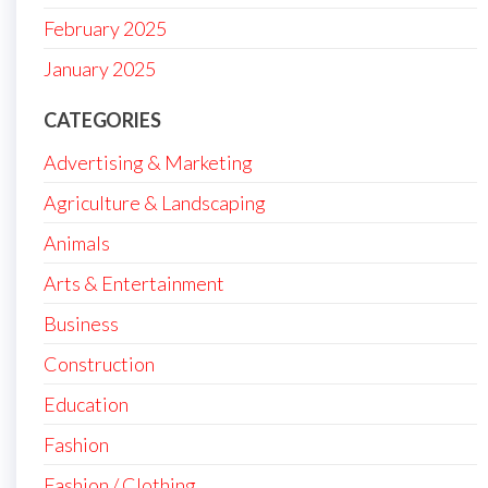
February 2025
January 2025
CATEGORIES
Advertising & Marketing
Agriculture & Landscaping
Animals
Arts & Entertainment
Business
Construction
Education
Fashion
Fashion / Clothing