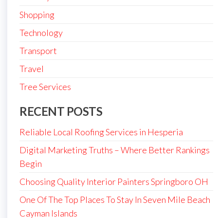
Shopping
Technology
Transport
Travel
Tree Services
RECENT POSTS
Reliable Local Roofing Services in Hesperia
Digital Marketing Truths – Where Better Rankings
Begin
Choosing Quality Interior Painters Springboro OH
One Of The Top Places To Stay In Seven Mile Beach
Cayman Islands