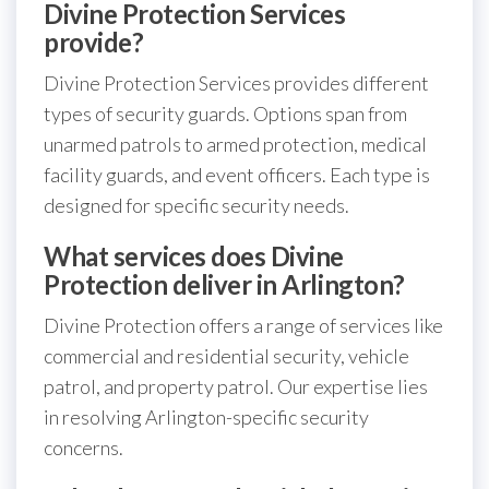
Divine Protection Services
provide?
Divine Protection Services provides different
types of security guards. Options span from
unarmed patrols to armed protection, medical
facility guards, and event officers. Each type is
designed for specific security needs.
What services does Divine
Protection deliver in Arlington?
Divine Protection offers a range of services like
commercial and residential security, vehicle
patrol, and property patrol. Our expertise lies
in resolving Arlington-specific security
concerns.