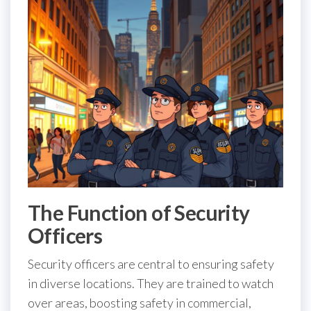
The Function of Security
Officers
Security officers are central to ensuring safety
in diverse locations. They are trained to watch
over areas, boosting safety in commercial,