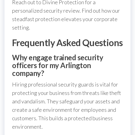
Reach out to Divine Protection for a
personalized security review. Find out how our
steadfast protection elevates your corporate
setting.
Frequently Asked Questions
Why engage trained security
officers for my Arlington
company?
Hiring professional security guards is vital for
protecting your business from threats like theft
and vandalism. They safeguard your assets and
create a safe environment for employees and
customers. This builds a protected business
environment.