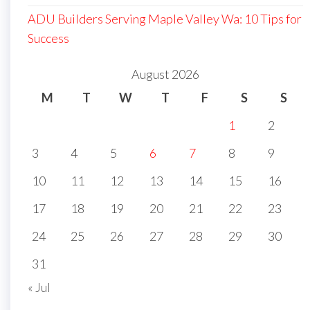
ADU Builders Serving Maple Valley Wa: 10 Tips for
Success
August 2026
M
T
W
T
F
S
S
1
2
3
4
5
6
7
8
9
10
11
12
13
14
15
16
17
18
19
20
21
22
23
24
25
26
27
28
29
30
31
« Jul