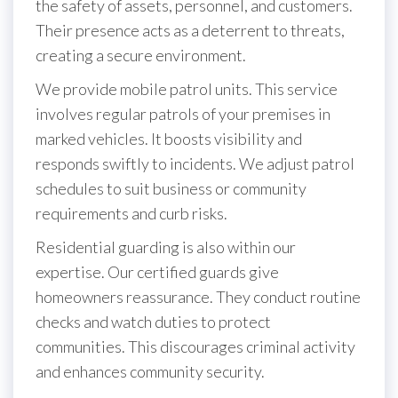
the safety of assets, personnel, and customers.
Their presence acts as a deterrent to threats,
creating a secure environment.
We provide mobile patrol units. This service
involves regular patrols of your premises in
marked vehicles. It boosts visibility and
responds swiftly to incidents. We adjust patrol
schedules to suit business or community
requirements and curb risks.
Residential guarding is also within our
expertise. Our certified guards give
homeowners reassurance. They conduct routine
checks and watch duties to protect
communities. This discourages criminal activity
and enhances community security.