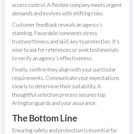
access control. A flexible company meets urgent
demands and evolves with shifting risks.
Customer feedback reveals an agency’s
standing. Favorable comments stress
trustworthiness and skill, key to protection. It’s
wise to ask for references or seek testimonials
to verify an agency’s effectiveness.
Finally, confirm they align with your particular
requirements. Communicate your expectations
clearly to determine their suitability. A
thoughtful selection process secures top
Arlington guards and your assurance.
The Bottom Line
Ensuring safety and protection is essential for