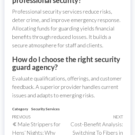
professional security?
Professional security services reduce risks,
deter crime, and improve emergency response.
Allocating funds for guarding yields financial
benefits through reduced losses. It builds a
secure atmosphere for staff and clients.
How do I choose the right security
guard agency?
Evaluate qualifications, offerings, and customer
feedback. A superior provider handles current
issues and adapts to emerging risks.
Category
Security Services
Post
Previous
PREVIOUS
NEXT
Next
Male Strippers for
Cost-Benefit Analysis:
navigation
Post
Post
Hens’ Nights: Why
Switching To Fibers in