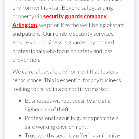
environment is vital. Beyond safeguarding
property via
security guards company
Arlington
, we prioritize the well-being of staff
and patrons. Our reliable security services
ensure your business is guarded by trained
professionals who focus on safety and loss
prevention.
We can craft a safe environment that fosters
reassurance. This is essential for any business
looking to thrive in a competitive market.
Businesses without security are at a
higher risk of theft.
Professional security guards promote a
safe working environment.
Trustworthy security offerings minimize