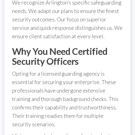
We recognize Arlington’s specific safeguarding
needs. We adapt our plans to ensure the finest
security outcomes. Our focus on superior
service and quick response distinguishes us. We
ensure client satisfaction at every level.
Why You Need Certified
Security Officers
Opting for a licensed guarding agency is
essential for securing your enterprise. These
professionals have undergone extensive
training and thorough background checks. This
confirms their capability and trustworthiness.
Their training readies them for multiple
security scenarios.