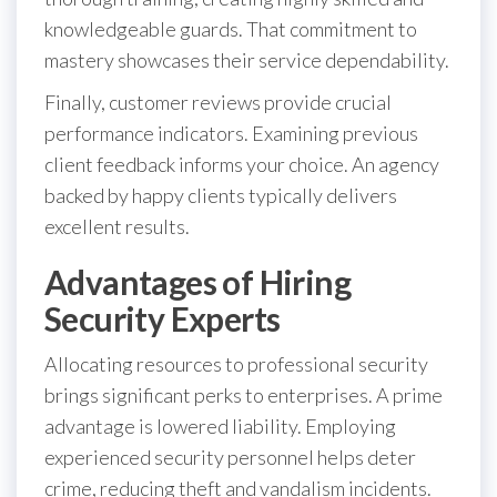
knowledgeable guards. That commitment to
mastery showcases their service dependability.
Finally, customer reviews provide crucial
performance indicators. Examining previous
client feedback informs your choice. An agency
backed by happy clients typically delivers
excellent results.
Advantages of Hiring
Security Experts
Allocating resources to professional security
brings significant perks to enterprises. A prime
advantage is lowered liability. Employing
experienced security personnel helps deter
crime, reducing theft and vandalism incidents.