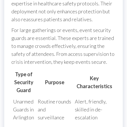
expertise in healthcare safety protocols. Their
deployment not only enhances protection but
also reassures patients and relatives.
For large gatherings or events, event security
guards are essential. These experts are trained
to manage crowds effectively, ensuring the
safety of attendees. From access supervision to
crisis intervention, they keep events secure.
Type of
Key
Security
Purpose
Characteristics
Guard
Unarmed
Routine rounds
Alert, friendly,
Guards in
and
skilled in de-
Arlington
surveillance
escalation