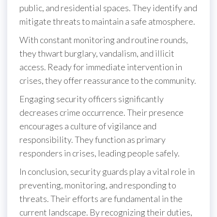
public, and residential spaces. They identify and
mitigate threats to maintain a safe atmosphere.
With constant monitoring and routine rounds,
they thwart burglary, vandalism, and illicit
access. Ready for immediate intervention in
crises, they offer reassurance to the community.
Engaging security officers significantly
decreases crime occurrence. Their presence
encourages a culture of vigilance and
responsibility. They function as primary
responders in crises, leading people safely.
In conclusion, security guards play a vital role in
preventing, monitoring, and responding to
threats. Their efforts are fundamental in the
current landscape. By recognizing their duties,