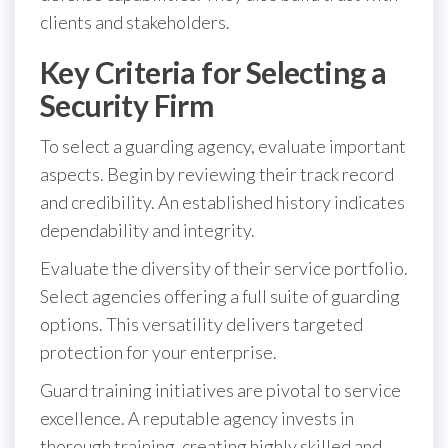
clients and stakeholders.
Key Criteria for Selecting a
Security Firm
To select a guarding agency, evaluate important
aspects. Begin by reviewing their track record
and credibility. An established history indicates
dependability and integrity.
Evaluate the diversity of their service portfolio.
Select agencies offering a full suite of guarding
options. This versatility delivers targeted
protection for your enterprise.
Guard training initiatives are pivotal to service
excellence. A reputable agency invests in
thorough training, creating highly skilled and