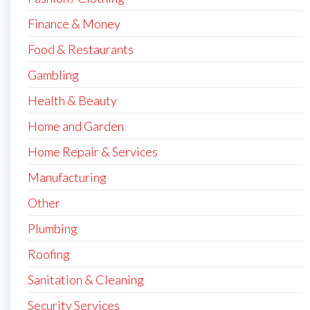
Finance & Money
Food & Restaurants
Gambling
Health & Beauty
Home and Garden
Home Repair & Services
Manufacturing
Other
Plumbing
Roofing
Sanitation & Cleaning
Security Services