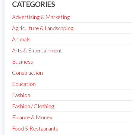
CATEGORIES
Advertising & Marketing
Agriculture & Landscaping
Animals
Arts & Entertainment
Business
Construction
Education
Fashion
Fashion / Clothing
Finance & Money
Food & Restaurants