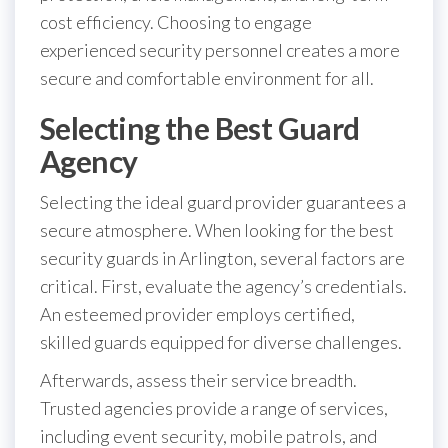
cost efficiency. Choosing to engage
experienced security personnel creates a more
secure and comfortable environment for all.
Selecting the Best Guard
Agency
Selecting the ideal guard provider guarantees a
secure atmosphere. When looking for the best
security guards in Arlington, several factors are
critical. First, evaluate the agency’s credentials.
An esteemed provider employs certified,
skilled guards equipped for diverse challenges.
Afterwards, assess their service breadth.
Trusted agencies provide a range of services,
including event security, mobile patrols, and