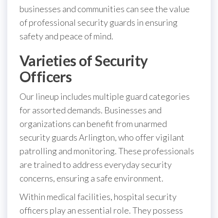
businesses and communities can see the value
of professional security guards in ensuring
safety and peace of mind.
Varieties of Security
Officers
Our lineup includes multiple guard categories
for assorted demands. Businesses and
organizations can benefit from unarmed
security guards Arlington, who offer vigilant
patrolling and monitoring. These professionals
are trained to address everyday security
concerns, ensuring a safe environment.
Within medical facilities, hospital security
officers play an essential role. They possess