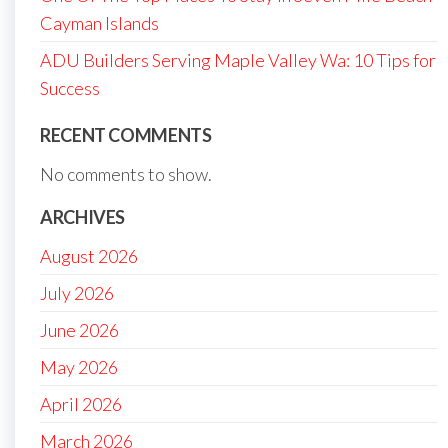
Cayman Islands
ADU Builders Serving Maple Valley Wa: 10 Tips for
Success
RECENT COMMENTS
No comments to show.
ARCHIVES
August 2026
July 2026
June 2026
May 2026
April 2026
March 2026