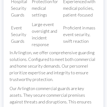
Hospital
Protection for
Experienced with
Security
medical
medical policies,
Guards
settings
patient-focused
Large event
Event
Proficient in mass
oversight and
Security
event security,
incident
Guards
swift reaction
response
In Arlington, we offer comprehensive guarding
solutions. Configured to meet both commercial
and home security demands. Our personnel
prioritize expertise and integrity to ensure
trustworthy protection.
Our Arlington commercial guards are key
assets. They secure commercial premises
against threats and disruptions. This ensures