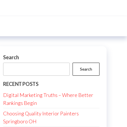
Search
Search
RECENT POSTS
Digital Marketing Truths – Where Better
Rankings Begin
Choosing Quality Interior Painters
Springboro OH