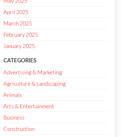
May 2025
April 2025
March 2025
February 2025
January 2025
CATEGORIES
Advertising & Marketing
Agriculture & Landscaping
Animals
Arts & Entertainment
Business
Construction