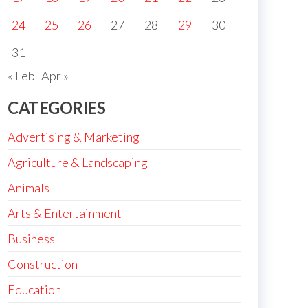
24
25
26
27
28
29
30
31
« Feb
Apr »
CATEGORIES
Advertising & Marketing
Agriculture & Landscaping
Animals
Arts & Entertainment
Business
Construction
Education