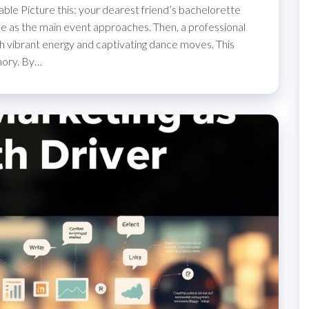
able Picture this: your dearest friend’s bachelorette
ngible as the main event approaches. Then, a professional
ith vibrant energy and captivating dance moves. This
mory. By…