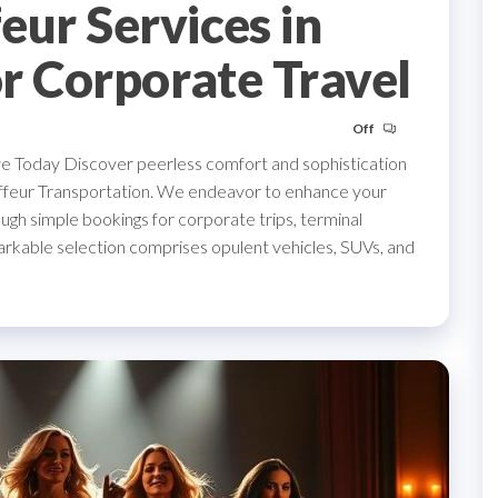
eur Services in
or Corporate Travel
Off
ve Today Discover peerless comfort and sophistication
auffeur Transportation. We endeavor to enhance your
ugh simple bookings for corporate trips, terminal
arkable selection comprises opulent vehicles, SUVs, and