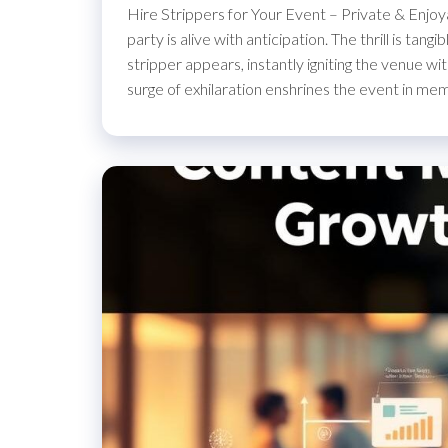
Hire Strippers for Your Event – Private & Enjoy
party is alive with anticipation. The thrill is ta
stripper appears, instantly igniting the venue w
surge of exhilaration enshrines the event in me