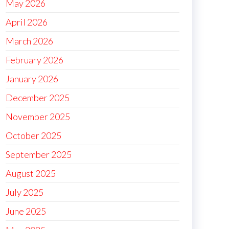
May 2026
April 2026
March 2026
February 2026
January 2026
December 2025
November 2025
October 2025
September 2025
August 2025
July 2025
June 2025