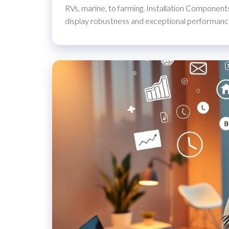
RVs, marine, to farming. Installation Components
display robustness and exceptional performance