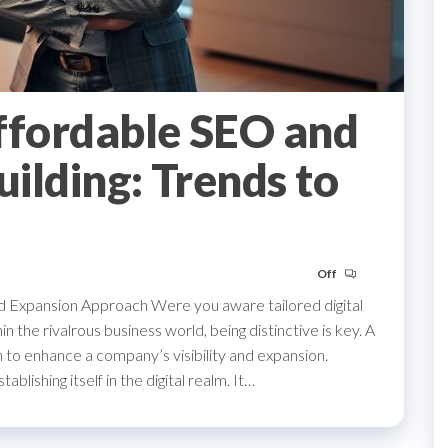
ffordable SEO and
uilding: Trends to
Off
 Expansion Approach Were you aware tailored digital
the rivalrous business world, being distinctive is key. A
 to enhance a company’s visibility and expansion.
lishing itself in the digital realm. It…