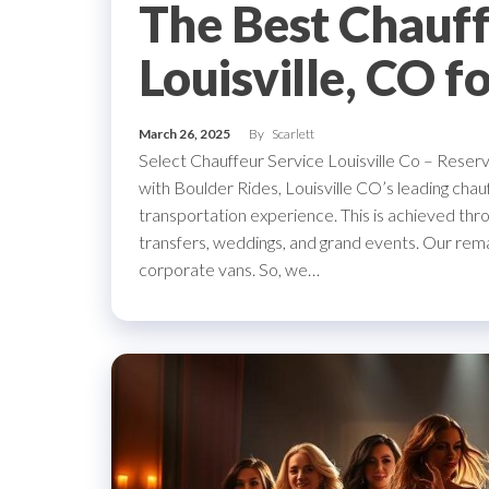
The Best Chauff
Louisville, CO f
March 26, 2025
By
Scarlett
Select Chauffeur Service Louisville Co – Reser
with Boulder Rides, Louisville CO’s leading ch
transportation experience. This is achieved thro
transfers, weddings, and grand events. Our rem
corporate vans. So, we…