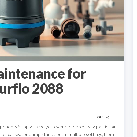
aintenance for
urflo 2088
Off
omponents Supply Have you ever pondered why particular
n call water pump stands out in multiple settings, from