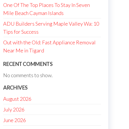
One Of The Top Places To Stay In Seven
Mile Beach Cayman Islands
ADU Builders Serving Maple Valley Wa: 10
Tips for Success
Out with the Old: Fast Appliance Removal
Near Me in Tigard
RECENT COMMENTS
No comments to show.
ARCHIVES
August 2026
July 2026
June 2026