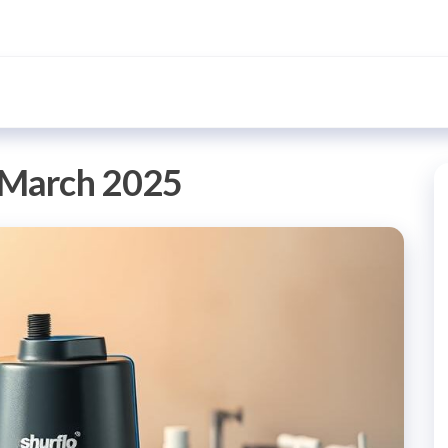
March 2025