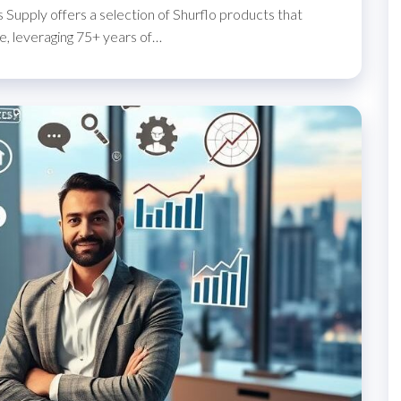
 Supply offers a selection of Shurflo products that
, leveraging 75+ years of…