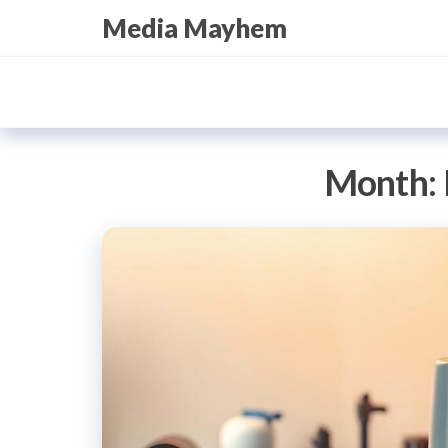
Skip
Media Mayhem
to
the
content
Month: