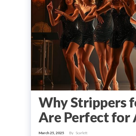
Why Strippers fo
Are Perfect for
March 25, 2025
By
Scarlett