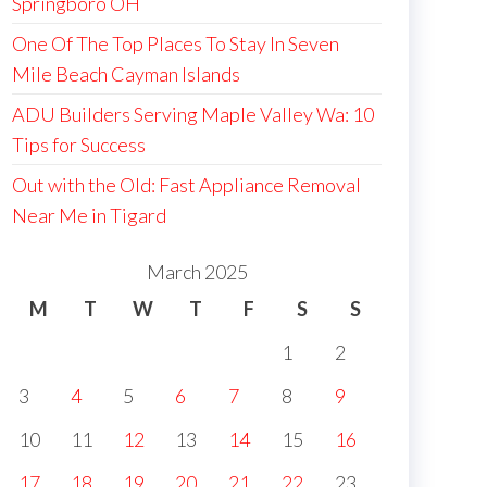
Springboro OH
One Of The Top Places To Stay In Seven
Mile Beach Cayman Islands
ADU Builders Serving Maple Valley Wa: 10
Tips for Success
Out with the Old: Fast Appliance Removal
Near Me in Tigard
March 2025
M
T
W
T
F
S
S
1
2
3
4
5
6
7
8
9
10
11
12
13
14
15
16
17
18
19
20
21
22
23