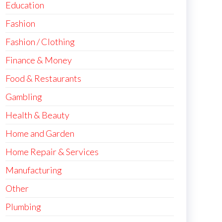
Education
Fashion
Fashion / Clothing
Finance & Money
Food & Restaurants
Gambling
Health & Beauty
Home and Garden
Home Repair & Services
Manufacturing
Other
Plumbing