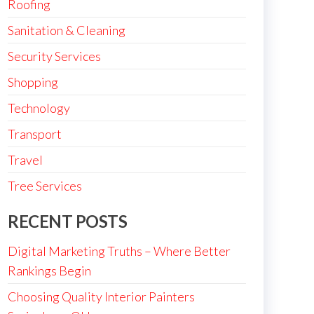
Roofing
Sanitation & Cleaning
Security Services
Shopping
Technology
Transport
Travel
Tree Services
RECENT POSTS
Digital Marketing Truths – Where Better
Rankings Begin
Choosing Quality Interior Painters