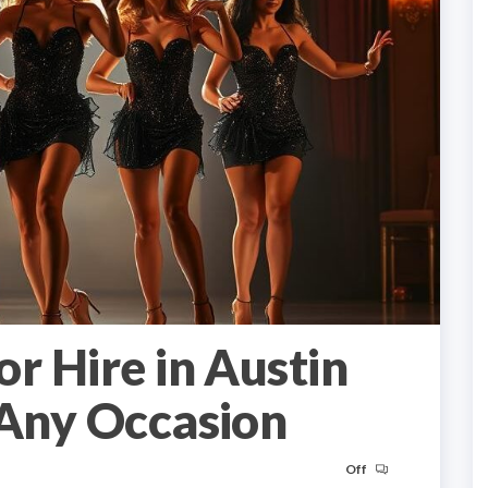
r Hire in Austin
 Any Occasion
Off