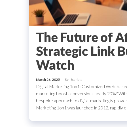
The Future of A
Strategic Link B
Watch
March 26, 2025
By
Scarlett
Digital Marketing 1on1: Customized Web-based
marketing boosts conversions nearly 20%? Within 
bespoke approach to digital marketing is proven
Marketing 1on1 was launched in 2012, rapidly estab