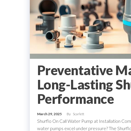
Preventative M
Long-Lasting Sh
Performance
March 29, 2025
By
Scarlett
Shurflo On Call Water Pump at Installation C
water pumps excel under pressure? The Shurflo o