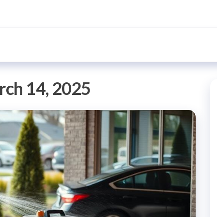
ch 14, 2025