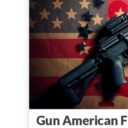
Gun American Fl