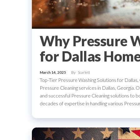
Why Pressure Wa
for Dallas Hom
March 14, 2025
By
Scarlett
Top-Tier Pressure Washing Solutions for Dallas
Pressure Cleaning services in Dallas, Georgia. Ou
and successful Pressure Cleaning solutions to b
decades of expertise in handling various Press