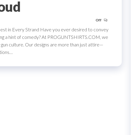
roud
Off
st in Every Strand Have you ever desired to convey
s using a hint of comedy? At PROGUNTSHIRTS.COM, we
gun culture. Our designs are more than just attire—
ations…