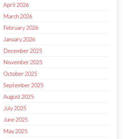
April 2026
March 2026
February 2026
January 2026
December 2025
November 2025
October 2025
September 2025
August 2025
July 2025
June 2025
May 2025