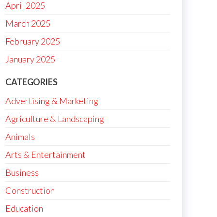
April 2025
March 2025
February 2025
January 2025
CATEGORIES
Advertising & Marketing
Agriculture & Landscaping
Animals
Arts & Entertainment
Business
Construction
Education