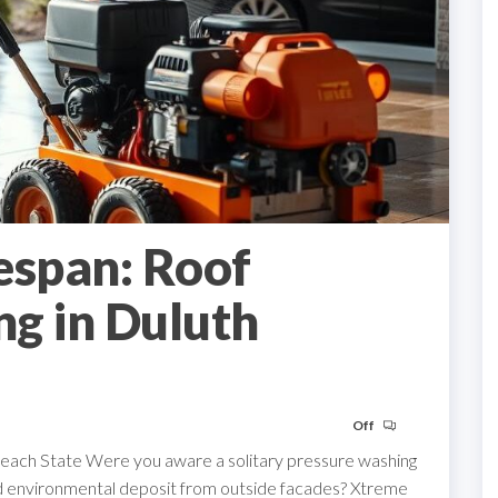
espan: Roof
g in Duluth
Off
Peach State Were you aware a solitary pressure washing
nd environmental deposit from outside facades? Xtreme