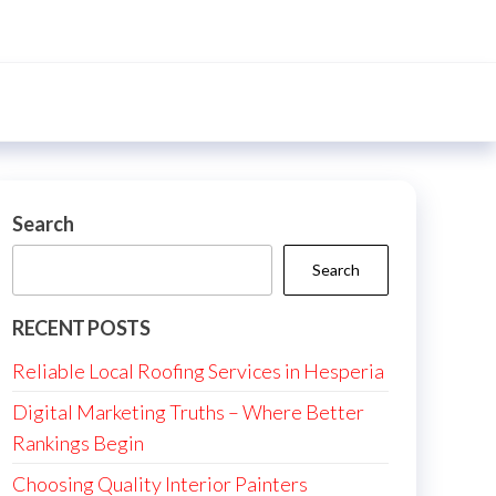
Search
Search
RECENT POSTS
Reliable Local Roofing Services in Hesperia
Digital Marketing Truths – Where Better
Rankings Begin
Choosing Quality Interior Painters