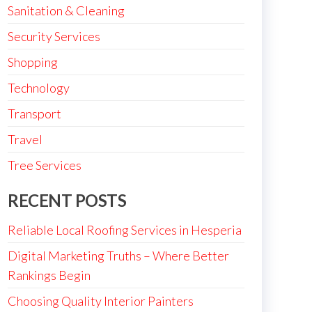
Sanitation & Cleaning
Security Services
Shopping
Technology
Transport
Travel
Tree Services
RECENT POSTS
Reliable Local Roofing Services in Hesperia
Digital Marketing Truths – Where Better
Rankings Begin
Choosing Quality Interior Painters