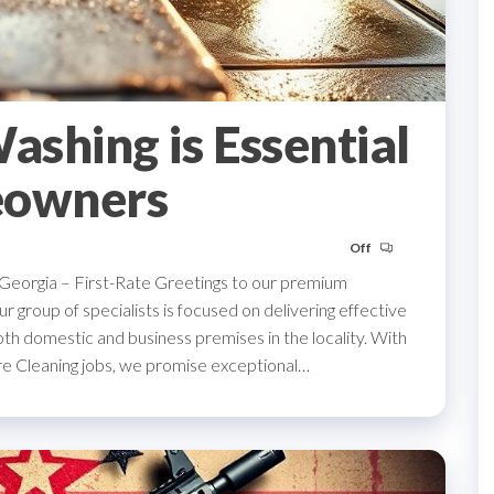
shing is Essential
eowners
Off
, Georgia – First-Rate Greetings to our premium
r group of specialists is focused on delivering effective
oth domestic and business premises in the locality. With
ure Cleaning jobs, we promise exceptional…