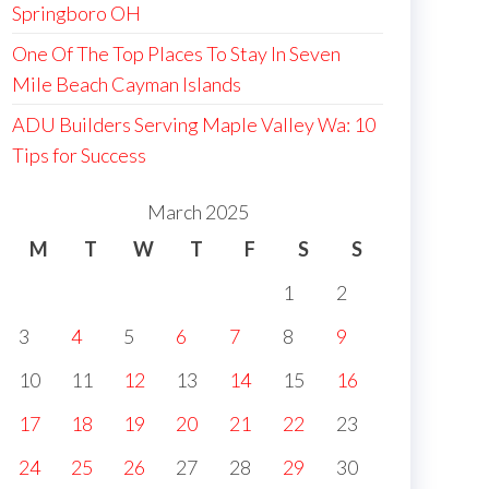
Springboro OH
One Of The Top Places To Stay In Seven
Mile Beach Cayman Islands
ADU Builders Serving Maple Valley Wa: 10
Tips for Success
March 2025
M
T
W
T
F
S
S
1
2
3
4
5
6
7
8
9
10
11
12
13
14
15
16
17
18
19
20
21
22
23
24
25
26
27
28
29
30