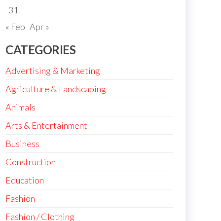
31
« Feb
Apr »
CATEGORIES
Advertising & Marketing
Agriculture & Landscaping
Animals
Arts & Entertainment
Business
Construction
Education
Fashion
Fashion / Clothing