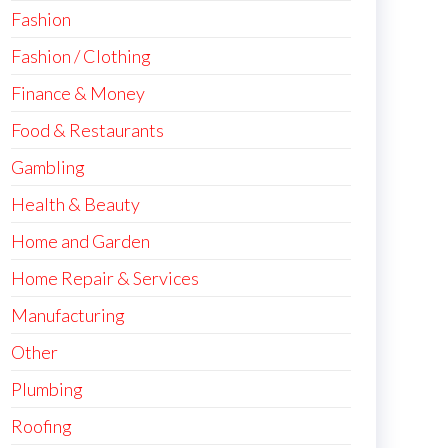
Fashion
Fashion / Clothing
Finance & Money
Food & Restaurants
Gambling
Health & Beauty
Home and Garden
Home Repair & Services
Manufacturing
Other
Plumbing
Roofing