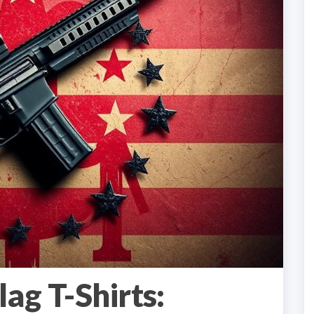
ag T-Shirts: