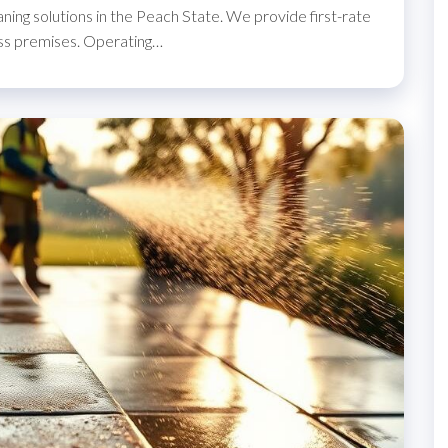
ning solutions in the Peach State. We provide first-rate
ss premises. Operating…