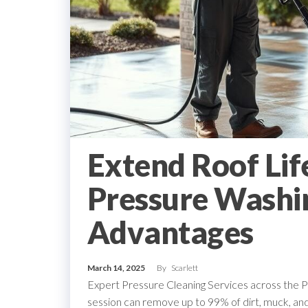
Extend Roof Lif
Pressure Washin
Advantages
March 14, 2025
By
Scarlett
Expert Pressure Cleaning Services across the 
session can remove up to 99% of dirt, muck, a