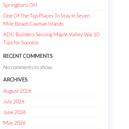
Springboro OH
One Of The Top Places To Stay In Seven
Mile Beach Cayman Islands
ADU Builders Serving Maple Valley Wa: 10
Tips for Success
RECENT COMMENTS
No comments to show.
ARCHIVES
August 2026
July 2026
June 2026
May 2026