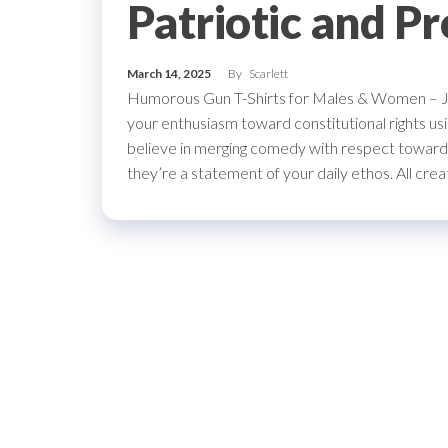
Patriotic and P
March 14, 2025
By
Scarlett
Humorous Gun T-Shirts for Males & Women – Je
your enthusiasm toward constitutional right
believe in merging comedy with respect toward 
they’re a statement of your daily ethos. All cre