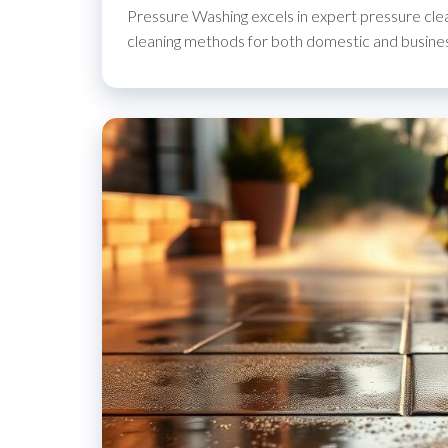
Pressure Washing excels in expert pressure clea
cleaning methods for both domestic and busine