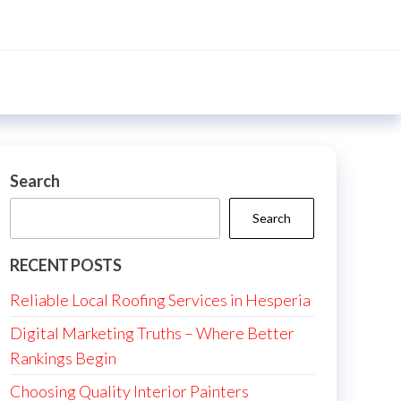
Search
Search
RECENT POSTS
Reliable Local Roofing Services in Hesperia
Digital Marketing Truths – Where Better
Rankings Begin
Choosing Quality Interior Painters