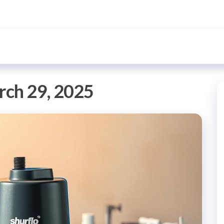
ch 29, 2025