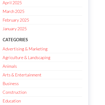
April 2025
March 2025
February 2025
January 2025
CATEGORIES
Advertising & Marketing
Agriculture & Landscaping
Animals
Arts & Entertainment
Business
Construction
Education