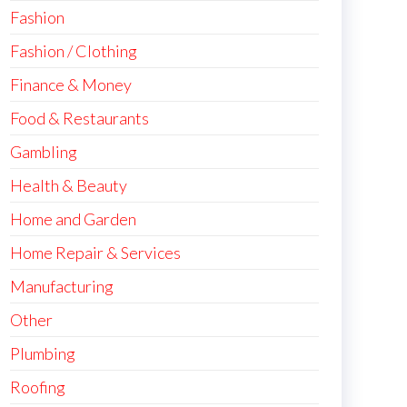
Fashion
Fashion / Clothing
Finance & Money
Food & Restaurants
Gambling
Health & Beauty
Home and Garden
Home Repair & Services
Manufacturing
Other
Plumbing
Roofing