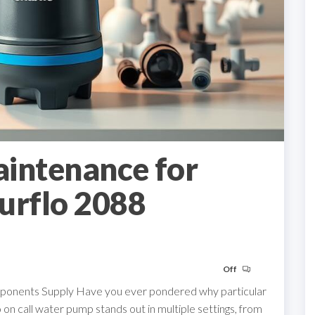
aintenance for
urflo 2088
Off
omponents Supply Have you ever pondered why particular
n call water pump stands out in multiple settings, from