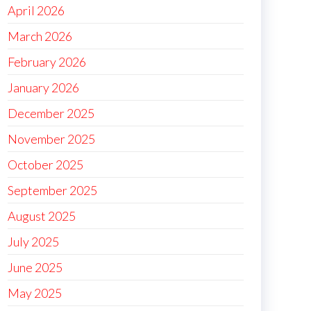
April 2026
March 2026
February 2026
January 2026
December 2025
November 2025
October 2025
September 2025
August 2025
July 2025
June 2025
May 2025