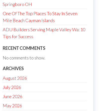
Springboro OH
One Of The Top Places To Stay In Seven
Mile Beach Cayman Islands
ADU Builders Serving Maple Valley Wa: 10
Tips for Success
RECENT COMMENTS
No comments to show.
ARCHIVES
August 2026
July 2026
June 2026
May 2026