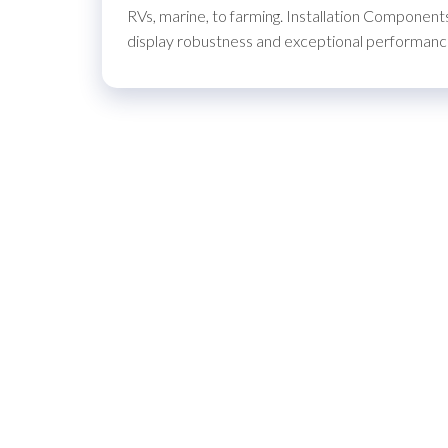
RVs, marine, to farming. Installation Components
display robustness and exceptional performance