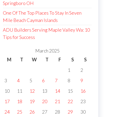
Springboro OH
One Of The Top Places To Stay In Seven
Mile Beach Cayman Islands
ADU Builders Serving Maple Valley Wa: 10
Tips for Success
March 2025
M
T
W
T
F
S
S
1
2
3
4
5
6
7
8
9
10
11
12
13
14
15
16
17
18
19
20
21
22
23
24
25
26
27
28
29
30