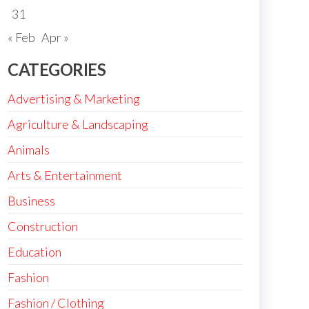
31
« Feb
Apr »
CATEGORIES
Advertising & Marketing
Agriculture & Landscaping
Animals
Arts & Entertainment
Business
Construction
Education
Fashion
Fashion / Clothing