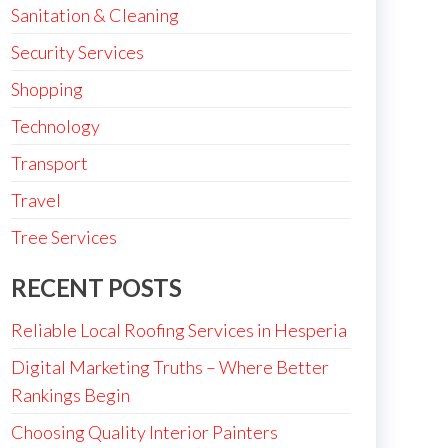
Sanitation & Cleaning
Security Services
Shopping
Technology
Transport
Travel
Tree Services
RECENT POSTS
Reliable Local Roofing Services in Hesperia
Digital Marketing Truths – Where Better
Rankings Begin
Choosing Quality Interior Painters