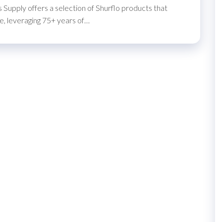
 Supply offers a selection of Shurflo products that
, leveraging 75+ years of…