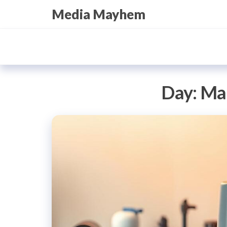
Skip
Media Mayhem
to
the
content
Day:
Mar