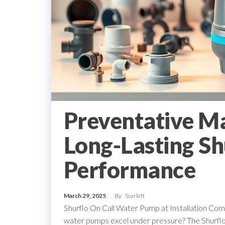
Preventative M
Long-Lasting Sh
Performance
March 29, 2025
By
Scarlett
Shurflo On Call Water Pump at Installation C
water pumps excel under pressure? The Shurflo o