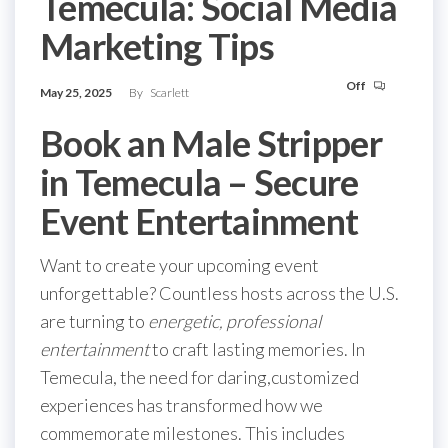
Temecula: Social Media
Marketing Tips
Off
May 25, 2025
By
Scarlett
Book an Male Stripper
in Temecula – Secure
Event Entertainment
Want to create your upcoming event
unforgettable? Countless hosts across the U.S.
are turning to
energetic, professional
entertainment
to craft lasting memories. In
Temecula, the need for daring,customized
experiences has transformed how we
commemorate milestones. This includes