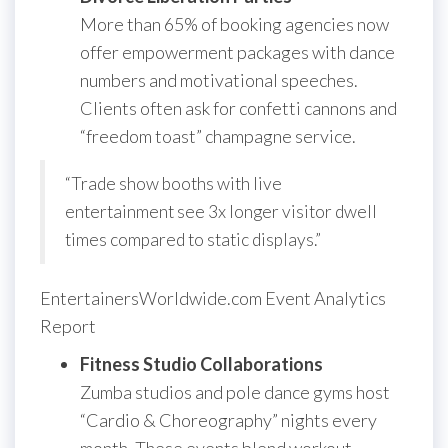
More than 65% of booking agencies now
offer empowerment packages with dance
numbers and motivational speeches.
Clients often ask for confetti cannons and
“freedom toast” champagne service.
“Trade show booths with live
entertainment see 3x longer visitor dwell
times compared to static displays.”
EntertainersWorldwide.com Event Analytics
Report
Fitness Studio Collaborations
Zumba studios and pole dance gyms host
“Cardio & Choreography” nights every
month. These events blend workout