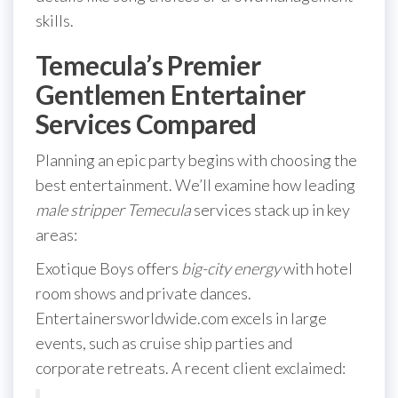
skills.
Temecula’s Premier
Gentlemen Entertainer
Services Compared
Planning an epic party begins with choosing the
best entertainment. We’ll examine how leading
male stripper Temecula
services stack up in key
areas:
Exotique Boys offers
big-city energy
with hotel
room shows and private dances.
Entertainersworldwide.com excels in large
events, such as cruise ship parties and
corporate retreats. A recent client exclaimed: