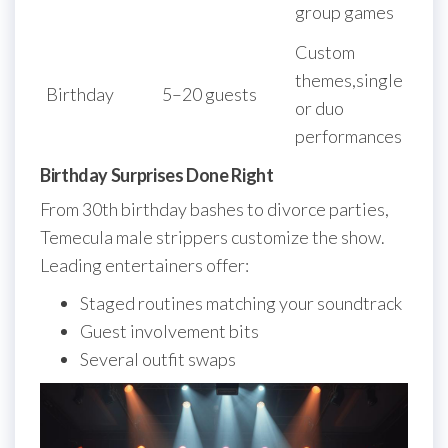
group games
Custom
themes,single
Birthday
5–20 guests
or duo
performances
Birthday Surprises Done Right
From 30th birthday bashes to divorce parties,
Temecula male strippers customize the show.
Leading entertainers offer:
Staged routines matching your soundtrack
Guest involvement bits
Several outfit swaps