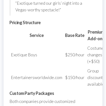
“Exotique turned our girls’ night into a
Vegas-worthy spectacle!”
Pricing Structure
Premium
Service
Base Rate
Add-ons
Costume
Exotique Boys
$250/hour
changes
(+$50)
Group
Entertainersworldwide.com
$150/hour
discounts
available
Custom Party Packages
Both companies provide customized