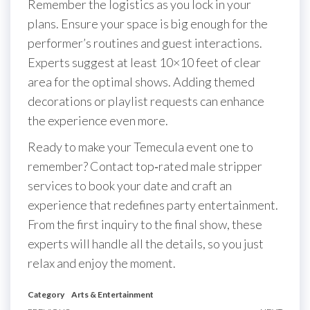
Remember the logistics as you lock in your
plans. Ensure your space is big enough for the
performer’s routines and guest interactions.
Experts suggest at least 10×10 feet of clear
area for the optimal shows. Adding themed
decorations or playlist requests can enhance
the experience even more.
Ready to make your Temecula event one to
remember? Contact top‐rated male stripper
services to book your date and craft an
experience that redefines party entertainment.
From the first inquiry to the final show, these
experts will handle all the details, so you just
relax and enjoy the moment.
Category
Arts & Entertainment