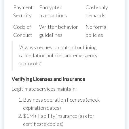
Payment
Encrypted
Cash-only
Security
transactions
demands
Code of
Written behavior
No formal
Conduct
guidelines
policies
“Always request a contract outlining
cancellation policies and emergency
protocols.”
Verifying Licenses and Insurance
Legitimate services maintain:
Business operation licenses (check
expiration dates)
$1M+ liability insurance (ask for
certificate copies)