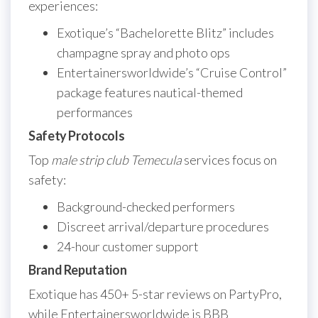
experiences:
Exotique’s “Bachelorette Blitz” includes
champagne spray and photo ops
Entertainersworldwide’s “Cruise Control”
package features nautical-themed
performances
Safety Protocols
Top
male strip club Temecula
services focus on
safety:
Background-checked performers
Discreet arrival/departure procedures
24-hour customer support
Brand Reputation
Exotique has 450+ 5-star reviews on PartyPro,
while Entertainersworldwide is BBB