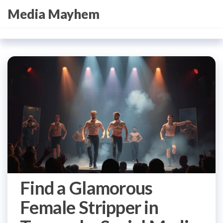
Skip
Media Mayhem
to
the
content
Find a Glamorous
Female Stripper in