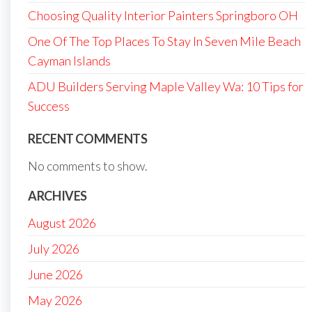
Choosing Quality Interior Painters Springboro OH
One Of The Top Places To Stay In Seven Mile Beach
Cayman Islands
ADU Builders Serving Maple Valley Wa: 10 Tips for
Success
RECENT COMMENTS
No comments to show.
ARCHIVES
August 2026
July 2026
June 2026
May 2026