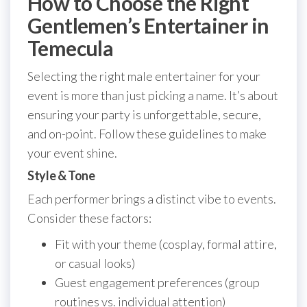
How to Choose the Right
Gentlemen’s Entertainer in
Temecula
Selecting the right male entertainer for your
event is more than just picking a name. It’s about
ensuring your party is unforgettable, secure,
and on-point. Follow these guidelines to make
your event shine.
Style & Tone
Each performer brings a distinct vibe to events.
Consider these factors:
Fit with your theme (cosplay, formal attire,
or casual looks)
Guest engagement preferences (group
routines vs. individual attention)