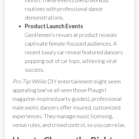
routines with professional dance
demonstrations.
Product Launch Events
Gentlemen’s revues at product reveals
captivate female-focused audiences. A
recent luxury car reveal featured dancers
popping out of car tops, achieving viral
success.
Pro Tip:
While DIY entertainment might seem
appealing (we’ve all seen those Playgirl
magazine-inspired party guides), professional
male exotic dancers offer insured, customized
experiences. They manage music licensing,
venue rules, and crowd control, so you can relax.