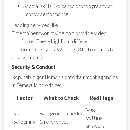
Special skills like dance choreography or
improv performance
Leading services like
Entertainersworldwide.com provide video
portfolios. These highlight different
performance styles. Watch 2–3 full routines to
assess quality.
Security & Conduct
Reputable gentlemen’s entertainment agencies
in Temecula prioritize:
Factor
What to Check
Red Flags
Vague
Staff
Background checks
vetting
Screening
& references
answers