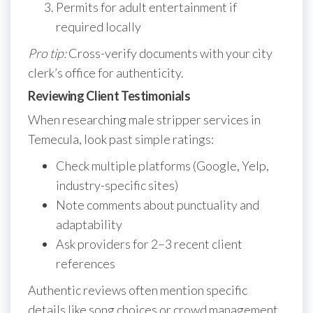
Permits for adult entertainment if
required locally
Pro tip:
Cross-verify documents with your city
clerk’s office for authenticity.
Reviewing Client Testimonials
When researching male stripper services in
Temecula, look past simple ratings:
Check multiple platforms (Google, Yelp,
industry-specific sites)
Note comments about punctuality and
adaptability
Ask providers for 2–3 recent client
references
Authentic reviews often mention specific
details like song choices or crowd management