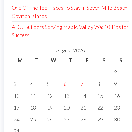
One Of The Top Places To Stay In Seven Mile Beach
Cayman Islands
ADU Builders Serving Maple Valley Wa: 10 Tips for
Success
August 2026
M
T
W
T
F
S
S
1
2
3
4
5
6
7
8
9
10
11
12
13
14
15
16
17
18
19
20
21
22
23
24
25
26
27
28
29
30
31