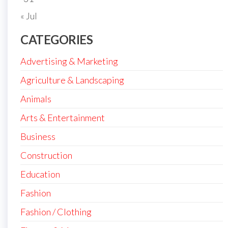
« Jul
CATEGORIES
Advertising & Marketing
Agriculture & Landscaping
Animals
Arts & Entertainment
Business
Construction
Education
Fashion
Fashion / Clothing