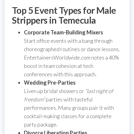
Top 5 Event Types for Male
Strippers in Temecula
Corporate Team-Building Mixers
Start office events with a bang through
choreographed routines or dance lessons.
EntertainersWorldwide.com notes a 40%
boost in team cohesion at tech
conferences with this approach.
Wedding Pre-Parties
Liven up bridal showers or
“last night of
freedom”
parties with tasteful
performances. Many groups pair it with
cocktail-making classes for a complete
party package.
Divorce Liberation Parties