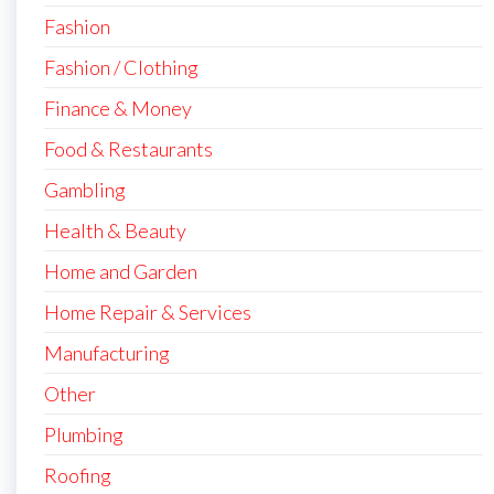
Fashion
Fashion / Clothing
Finance & Money
Food & Restaurants
Gambling
Health & Beauty
Home and Garden
Home Repair & Services
Manufacturing
Other
Plumbing
Roofing