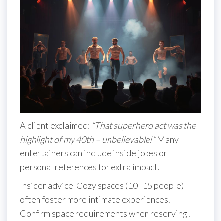
A client exclaimed:
“That superhero act was the
highlight of my 40th – unbelievable!”
Many
entertainers can include inside jokes or
personal references for extra impact.
Insider advice: Cozy spaces (10–15 people)
often foster more intimate experiences.
Confirm space requirements when reserving!