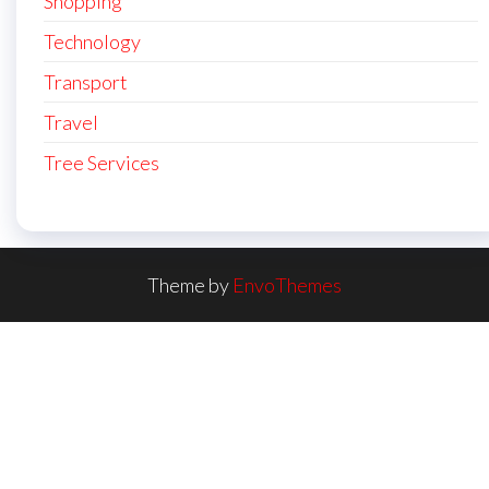
Shopping
Technology
Transport
Travel
Tree Services
Theme by
EnvoThemes