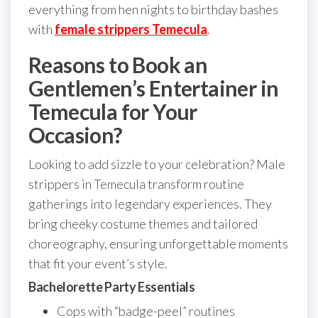
everything from hen nights to birthday bashes
with
female strippers Temecula
.
Reasons to Book an
Gentlemen’s Entertainer in
Temecula for Your
Occasion?
Looking to add sizzle to your celebration? Male
strippers in Temecula transform routine
gatherings into legendary experiences. They
bring cheeky costume themes and tailored
choreography, ensuring unforgettable moments
that fit your event’s style.
Bachelorette Party Essentials
Cops with “badge-peel” routines