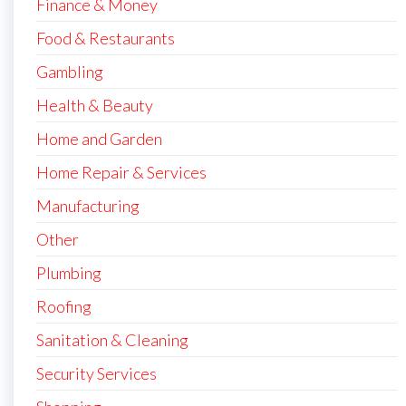
Finance & Money
Food & Restaurants
Gambling
Health & Beauty
Home and Garden
Home Repair & Services
Manufacturing
Other
Plumbing
Roofing
Sanitation & Cleaning
Security Services