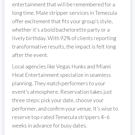
entertainment that will be remembered for a
long time. Male stripper services in Temecula
offer excitement that fits your group’s style,
whether it’s a bold bachelorette party or a
lively birthday. With 92% of clients reporting
transformative results, the impact is felt long
after the event.
Local agencies like Vegas Hunks and Miami
Heat Entertainment specialize in seamless
planning. They match performers to your
event’s atmosphere. Reservation takes just
three steps: pick your date, choose your
performer, and confirm your venue. It’s wise to
reserve top-rated Temecula strippers 4–6
weeks in advance for busy dates.