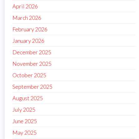
April 2026
March 2026
February 2026
January 2026
December 2025
November 2025
October 2025
September 2025
August 2025
July 2025
June 2025
May 2025