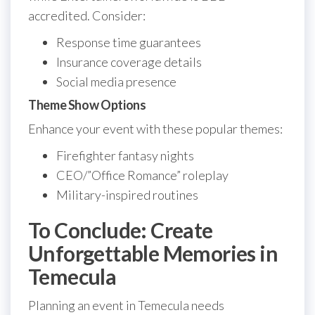
accredited. Consider:
Response time guarantees
Insurance coverage details
Social media presence
Theme Show Options
Enhance your event with these popular themes:
Firefighter fantasy nights
CEO/”Office Romance” roleplay
Military-inspired routines
To Conclude: Create
Unforgettable Memories in
Temecula
Planning an event in Temecula needs