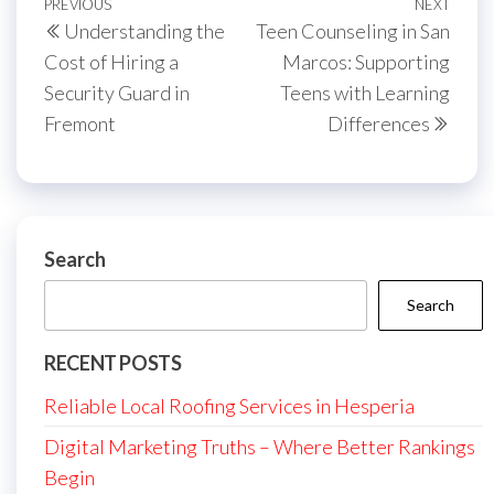
Post
Previous
PREVIOUS
NEXT
Next
Understanding the
Teen Counseling in San
navigation
Post
Post
Cost of Hiring a
Marcos: Supporting
Security Guard in
Teens with Learning
Fremont
Differences
Search
Search
RECENT POSTS
Reliable Local Roofing Services in Hesperia
Digital Marketing Truths – Where Better Rankings
Begin