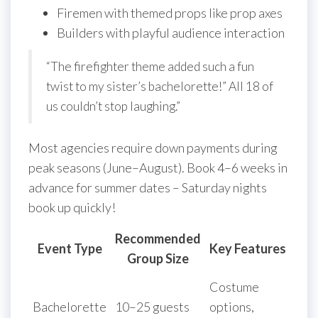
Firemen with themed props like prop axes
Builders with playful audience interaction
“The firefighter theme added such a fun
twist to my sister’s bachelorette!” All 18 of
us couldn’t stop laughing.”
Most agencies require down payments during
peak seasons (June–August). Book 4–6 weeks in
advance for summer dates – Saturday nights
book up quickly!
Recommended
Event Type
Key Features
Group Size
Costume
Bachelorette
10–25 guests
options,