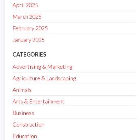
April 2025
March 2025
February 2025
January 2025
CATEGORIES
Advertising & Marketing
Agriculture & Landscaping
Animals
Arts & Entertainment
Business
Construction
Education