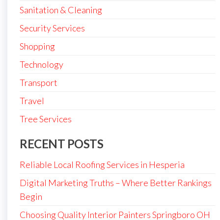
Sanitation & Cleaning
Security Services
Shopping
Technology
Transport
Travel
Tree Services
RECENT POSTS
Reliable Local Roofing Services in Hesperia
Digital Marketing Truths – Where Better Rankings
Begin
Choosing Quality Interior Painters Springboro OH