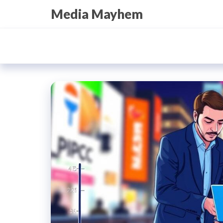
Skip
Media Mayhem
to
the
content