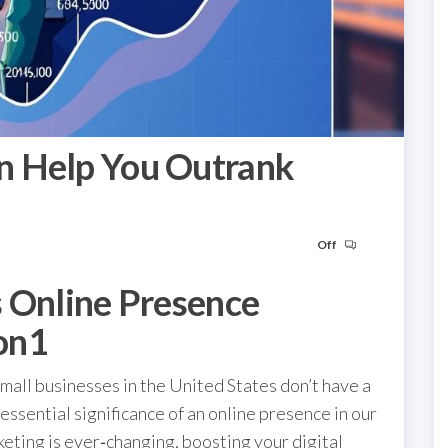
n Help You Outrank
Off
s Online Presence
on1
all businesses in the United States don’t have a
essential significance of an online presence in our
keting is ever‑changing, boosting your digital