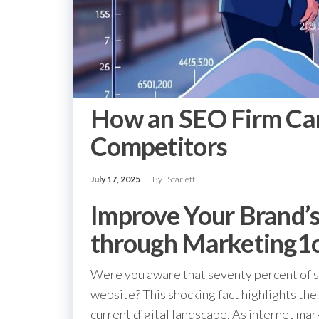
How an SEO Firm Ca
Competitors
July 17, 2025
By
Scarlett
Improve Your Brand’
through Marketing1
Were you aware that seventy percent of sm
website? This shocking fact highlights the 
current digital landscape. As internet mar