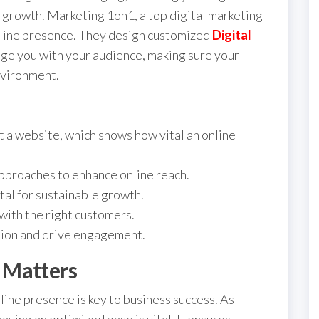
e growth. Marketing 1on1, a top digital marketing
online presence. They design customized
Digital
e you with your audience, making sure your
nvironment.
 a website, which shows how vital an online
proaches to enhance online reach.
tal for sustainable growth.
with the right customers.
tion and drive engagement.
 Matters
nline presence is key to business success. As
having an optimized base is vital. It ensures