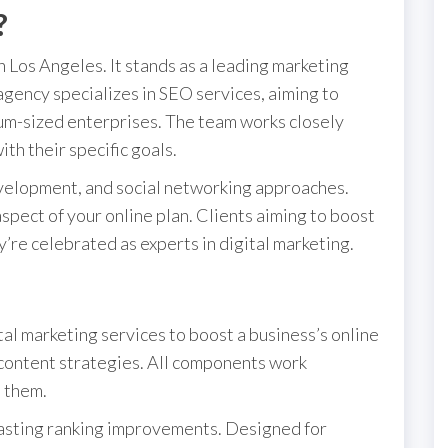
?
 Los Angeles. It stands as a leading marketing
 agency specializes in SEO services, aiming to
dium-sized enterprises. The team works closely
ith their specific goals.
evelopment, and social networking approaches.
spect of your online plan. Clients aiming to boost
y’re celebrated as experts in digital marketing.
al marketing services to boost a business’s online
content strategies. All components work
t them.
lasting ranking improvements. Designed for