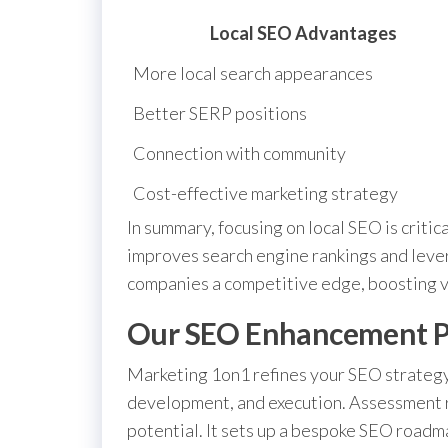
Local SEO Advantages
More local search appearances
Better SERP positions
Connection with community
Cost-effective marketing strategy
In summary, focusing on local SEO is critica
improves search engine rankings and lever
companies a competitive edge, boosting vi
Our SEO Enhancement P
Marketing 1on1 refines your SEO strategy
development, and execution. Assessment 
potential. It sets up a bespoke SEO roadm