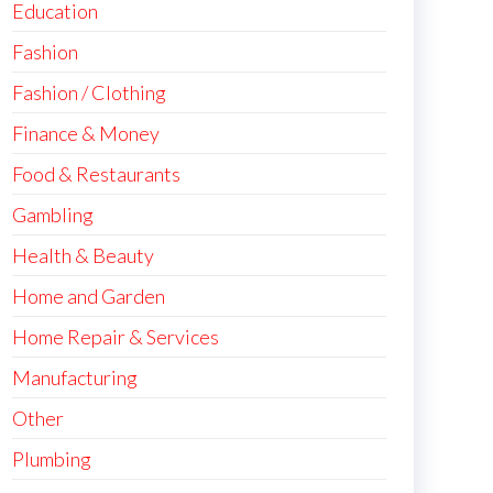
Education
Fashion
Fashion / Clothing
Finance & Money
Food & Restaurants
Gambling
Health & Beauty
Home and Garden
Home Repair & Services
Manufacturing
Other
Plumbing