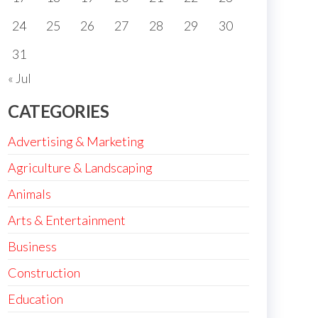
24
25
26
27
28
29
30
31
« Jul
CATEGORIES
Advertising & Marketing
Agriculture & Landscaping
Animals
Arts & Entertainment
Business
Construction
Education