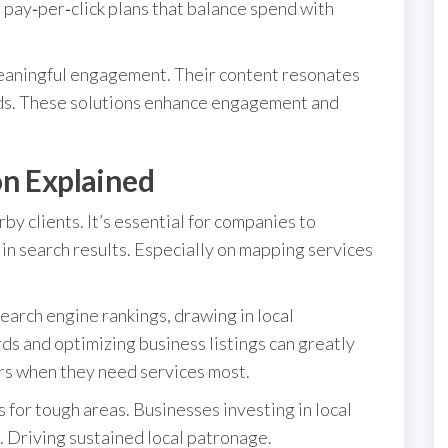
pay‑per‑click plans that balance spend with
meaningful engagement. Their content resonates
ds. These solutions enhance engagement and
on Explained
y clients. It’s essential for companies to
in search results. Especially on mapping services
earch engine rankings, drawing in local
ds and optimizing business listings can greatly
rs when they need services most.
s for tough areas. Businesses investing in local
 Driving sustained local patronage.