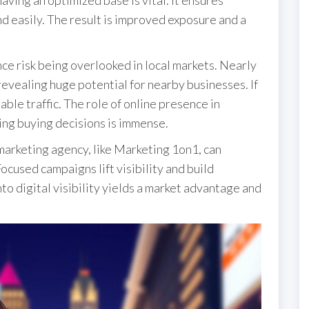
nd easily. The result is improved exposure and a
ce risk being overlooked in local markets. Nearly
, revealing huge potential for nearby businesses. If
able traffic. The role of online presence in
ing buying decisions is immense.
marketing agency, like Marketing 1on1, can
ocused campaigns lift visibility and build
to digital visibility yields a market advantage and