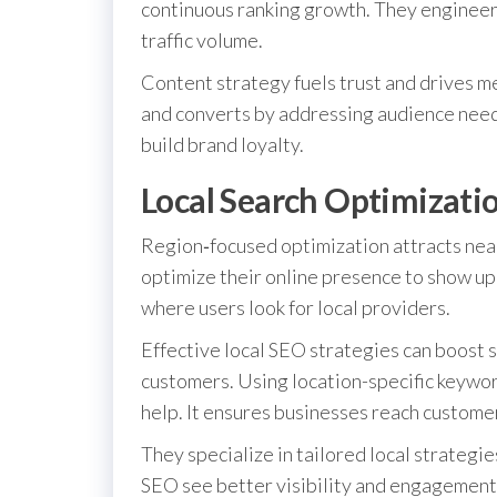
continuous ranking growth. They engineer 
traffic volume.
Content strategy fuels trust and drives 
and converts by addressing audience nee
build brand loyalty.
Local Search Optimizati
Region‑focused optimization attracts nearb
optimize their online presence to show up 
where users look for local providers.
Effective local SEO strategies can boost s
customers. Using location-specific keywor
help. It ensures businesses reach custome
They specialize in tailored local strategie
SEO see better visibility and engagement.