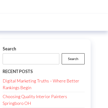
Search
Search
RECENT POSTS
Digital Marketing Truths – Where Better
Rankings Begin
Choosing Quality Interior Painters
Springboro OH