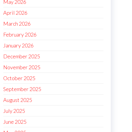
May 2026
April 2026
March 2026
February 2026
January 2026
December 2025
November 2025
October 2025
September 2025
August 2025
July 2025
June 2025