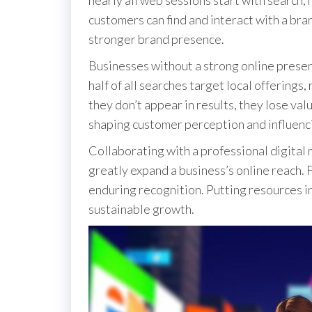
customers can find and interact with a bra
stronger brand presence.
Businesses without a strong online presen
half of all searches target local offerings
they don’t appear in results, they lose valu
shaping customer perception and influenc
Collaborating with a professional digital 
greatly expand a business’s online reach. F
enduring recognition. Putting resources in
sustainable growth.