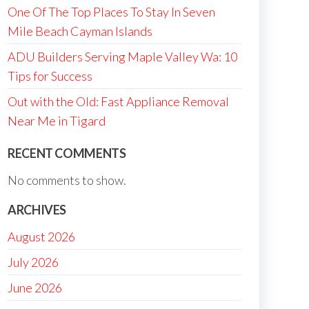
One Of The Top Places To Stay In Seven
Mile Beach Cayman Islands
ADU Builders Serving Maple Valley Wa: 10
Tips for Success
Out with the Old: Fast Appliance Removal
Near Me in Tigard
RECENT COMMENTS
No comments to show.
ARCHIVES
August 2026
July 2026
June 2026