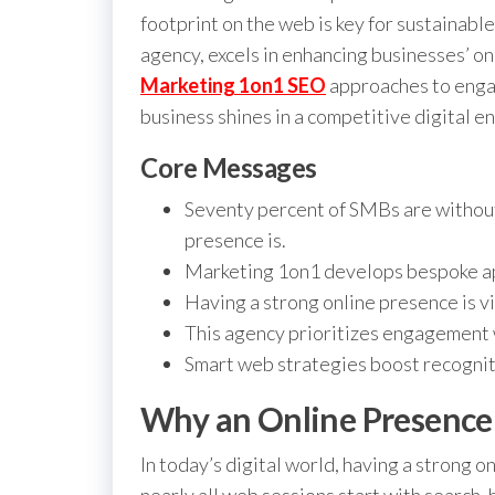
footprint on the web is key for sustainabl
agency, excels in enhancing businesses’ 
Marketing 1on1 SEO
approaches to engag
business shines in a competitive digital e
Core Messages
Seventy percent of SMBs are without
presence is.
Marketing 1on1 develops bespoke ap
Having a strong online presence is vi
This agency prioritizes engagement 
Smart web strategies boost recogni
Why an Online Presence
In today’s digital world, having a strong o
nearly all web sessions start with search, 