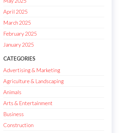
May 2025
April 2025
March 2025
February 2025
January 2025
CATEGORIES
Advertising & Marketing
Agriculture & Landscaping
Animals
Arts & Entertainment
Business
Construction