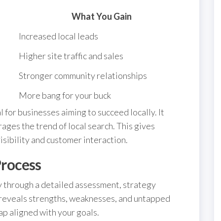
What You Gain
Increased local leads
Higher site traffic and sales
Stronger community relationships
More bang for your buck
l for businesses aiming to succeed locally. It
ages the trend of local search. This gives
sibility and customer interaction.
rocess
 through a detailed assessment, strategy
reveals strengths, weaknesses, and untapped
ap aligned with your goals.