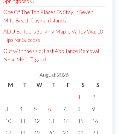
Springboro OH
One Of The Top Places To Stay In Seven
Mile Beach Cayman Islands
ADU Builders Serving Maple Valley Wa: 10
Tips for Success
Out with the Old: Fast Appliance Removal
Near Me in Tigard
August 2026
M
T
W
T
F
S
S
1
2
3
4
5
6
7
8
9
10
11
12
13
14
15
16
17
18
19
20
21
22
23