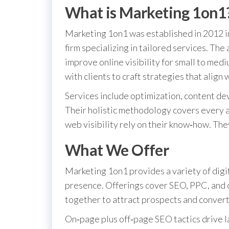
What is Marketing 1on1
Marketing 1on1 was established in 2012 in
firm specializing in tailored services. The
improve online visibility for small to me
with clients to craft strategies that align w
Services include optimization, content d
Their holistic methodology covers every a
web visibility rely on their know‑how. The
What We Offer
Marketing 1on1 provides a variety of digit
presence. Offerings cover SEO, PPC, and 
together to attract prospects and conver
On‑page plus off‑page SEO tactics drive 