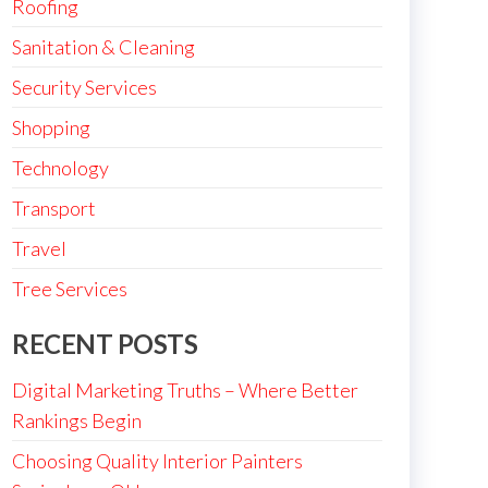
Roofing
Sanitation & Cleaning
Security Services
Shopping
Technology
Transport
Travel
Tree Services
RECENT POSTS
Digital Marketing Truths – Where Better
Rankings Begin
Choosing Quality Interior Painters