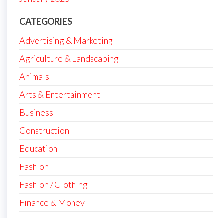
CATEGORIES
Advertising & Marketing
Agriculture & Landscaping
Animals
Arts & Entertainment
Business
Construction
Education
Fashion
Fashion / Clothing
Finance & Money