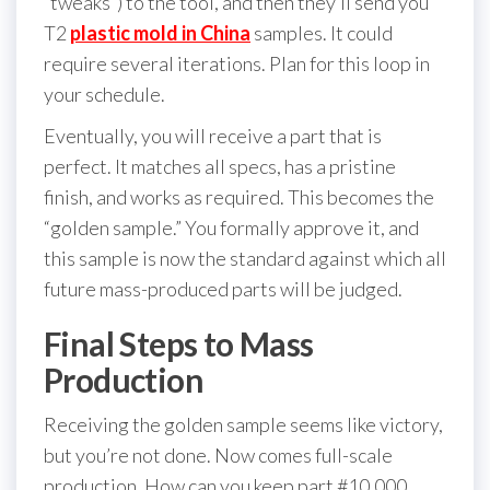
“tweaks”) to the tool, and then they’ll send you
T2
plastic mold in China
samples. It could
require several iterations. Plan for this loop in
your schedule.
Eventually, you will receive a part that is
perfect. It matches all specs, has a pristine
finish, and works as required. This becomes the
“golden sample.” You formally approve it, and
this sample is now the standard against which all
future mass-produced parts will be judged.
Final Steps to Mass
Production
Receiving the golden sample seems like victory,
but you’re not done. Now comes full-scale
production. How can you keep part #10,000