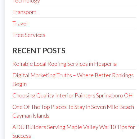
Technology
Transport
Travel
Tree Services
RECENT POSTS
Reliable Local Roofing Services in Hesperia
Digital Marketing Truths – Where Better Rankings
Begin
Choosing Quality Interior Painters Springboro OH
One Of The Top Places To Stay In Seven Mile Beach
Cayman Islands
ADU Builders Serving Maple Valley Wa: 10 Tips for
Success