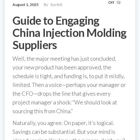
Off
August 1, 2025
By
Scarlett
Guide to Engaging
China Injection Molding
Suppliers
Well, the major meeting has just concluded.
your new product has been approved, the
schedule is tight, and funding is, to put it mildly,
limited. Then a voice—perhaps your manager or
the CFO—drops the line that gives every
project manager a shock: “We should look at
sourcing this from China.”
Naturally, you agree. On paper, it’s logical.
Savings can be substantial. But your mind is