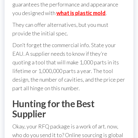
guarantees the performance and appearance
you designed with
what is plastic mold
.
They can offer alternatives, but you must
provide the initial spec.
Don’t forget the commercial info. State your
EAU. A supplier needs to know if they’re
quoting a tool that will make 1,000 parts in its
lifetime or 1,000,000 parts a year. The tool
design, the number of cavities, and the price per
part all hinge on this number.
Hunting for the Best
Supplier
Okay, your RFQ package is a work of art. now,
who do you send it to? Online sourcing is global