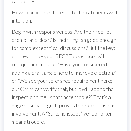
candidates.
How to proceed? It blends technical checks with
intuition.
Begin with responsiveness. Are their replies
prompt and clear? Is their English good enough
for complex technical discussions? But the key:
do they probe your RFQ? Top vendors will
critique and inquire. “Have you considered
adding a draft angle here to improve ejection?”
or “We see your tolerance requirement here;
our CMM can verify that, but it will add to the
inspection time. Is that acceptable?” That’s a
huge positive sign. It proves their expertise and
involvement. A “Sure, no issues” vendor often
means trouble.