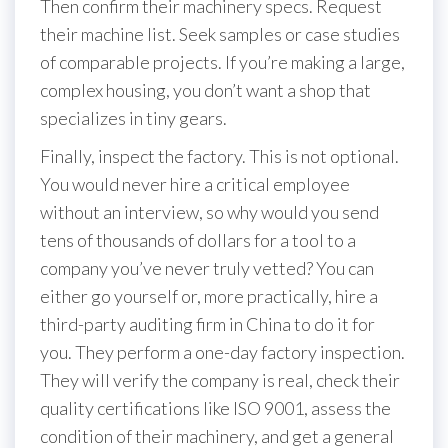
Then confirm their machinery specs. Request
their machine list. Seek samples or case studies
of comparable projects. If you’re making a large,
complex housing, you don’t want a shop that
specializes in tiny gears.
Finally, inspect the factory. This is not optional.
You would never hire a critical employee
without an interview, so why would you send
tens of thousands of dollars for a tool to a
company you’ve never truly vetted? You can
either go yourself or, more practically, hire a
third-party auditing firm in China to do it for
you. They perform a one-day factory inspection.
They will verify the company is real, check their
quality certifications like ISO 9001, assess the
condition of their machinery, and get a general