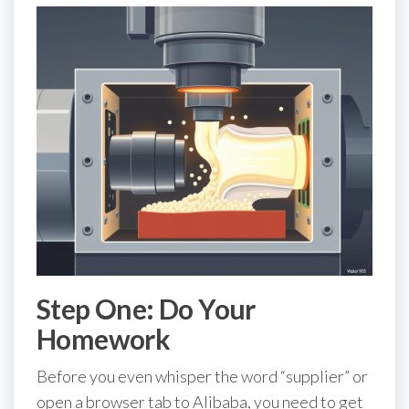
Step One: Do Your
Homework
Before you even whisper the word “supplier” or
open a browser tab to Alibaba, you need to get