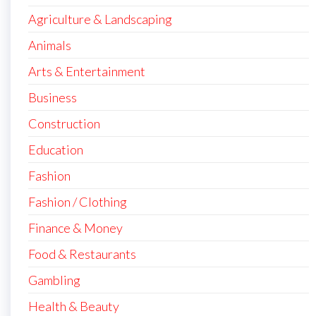
Agriculture & Landscaping
Animals
Arts & Entertainment
Business
Construction
Education
Fashion
Fashion / Clothing
Finance & Money
Food & Restaurants
Gambling
Health & Beauty