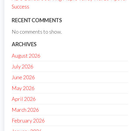
Success
RECENT COMMENTS
No comments to show.
ARCHIVES
August 2026
July 2026
June 2026
May 2026
April 2026
March 2026
February 2026