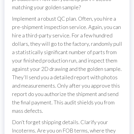
matching your golden sample?
Implement a robust QC plan. Often, you hire a
pre-shipment inspection service. Again, you can
hire a third-party service. For a few hundred
dollars, they will go to the factory, randomly pull
a statistically significant number of parts from
your finished production run, and inspect them
against your 2D drawing and the golden sample.
They’ll send you a detailed report with photos
and measurements. Only after you approve this
report do you authorize the shipment and send
the final payment. This audit shields you from
mass defects.
Don’t forget shipping details. Clarify your
Incoterms. Are you on FOB terms, where they