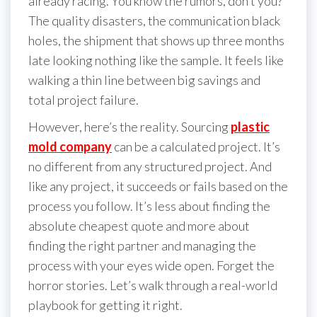
already racing. You know the rumors, don’t you?
The quality disasters, the communication black
holes, the shipment that shows up three months
late looking nothing like the sample. It feels like
walking a thin line between big savings and
total project failure.
However, here’s the reality. Sourcing
plastic
mold company
can be a calculated project. It’s
no different from any structured project. And
like any project, it succeeds or fails based on the
process you follow. It’s less about finding the
absolute cheapest quote and more about
finding the right partner and managing the
process with your eyes wide open. Forget the
horror stories. Let’s walk through a real-world
playbook for getting it right.