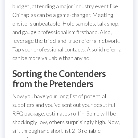
budget, attending a major industry event like
Chinaplas can be a game-changer. Meeting
onsite is unbeatable. Hold samples, talk shop,
and gauge professionalism firsthand. Also,
leverage the tried-and-true referral network.
Tap your professional contacts. A solid referral
can be more valuable than any ad.
Sorting the Contenders
from the Pretenders
Now you have your long list of potential
suppliers and you’ve sent out your beautiful
RFQ package. estimates roll in. Some will be
shockingly low, others surprisingly high. Now,
sift through and shortlist 2–3 reliable