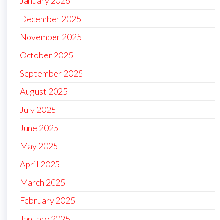
January 2026
December 2025
November 2025
October 2025
September 2025
August 2025
July 2025
June 2025
May 2025
April 2025
March 2025
February 2025
January 2025