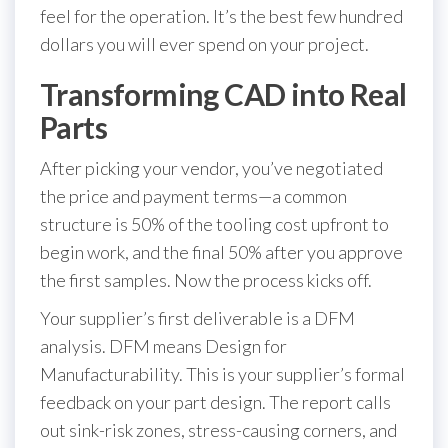
feel for the operation. It’s the best few hundred
dollars you will ever spend on your project.
Transforming CAD into Real
Parts
After picking your vendor, you’ve negotiated
the price and payment terms—a common
structure is 50% of the tooling cost upfront to
begin work, and the final 50% after you approve
the first samples. Now the process kicks off.
Your supplier’s first deliverable is a DFM
analysis. DFM means Design for
Manufacturability. This is your supplier’s formal
feedback on your part design. The report calls
out sink-risk zones, stress-causing corners, and