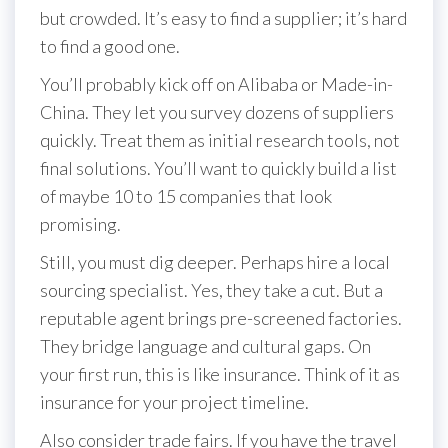
but crowded. It’s easy to find a supplier; it’s hard
to find a good one.
You’ll probably kick off on Alibaba or Made-in-
China. They let you survey dozens of suppliers
quickly. Treat them as initial research tools, not
final solutions. You’ll want to quickly build a list
of maybe 10 to 15 companies that look
promising.
Still, you must dig deeper. Perhaps hire a local
sourcing specialist. Yes, they take a cut. But a
reputable agent brings pre-screened factories.
They bridge language and cultural gaps. On
your first run, this is like insurance. Think of it as
insurance for your project timeline.
Also consider trade fairs. If you have the travel