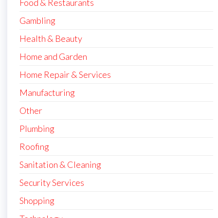
Food & Restaurants
Gambling
Health & Beauty
Home and Garden
Home Repair & Services
Manufacturing
Other
Plumbing
Roofing
Sanitation & Cleaning
Security Services
Shopping