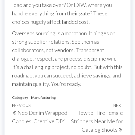
load and you take over? Or EXW, where you
handle everything from their gate? These
choices hugely affect landed cost.
Overseas sourcing is a marathon. It hinges on
strong supplier relations. See them as
collaborators, not vendors. Transparent
dialogue, respect, and process discipline win.
It’s a challenging project, no doubt. But with this
roadmap, you can succeed, achieve savings, and
maintain quality. You’re ready.
Category
Manufacturing
Post
Previous
PREVIOUS
NEXT
Next
Nep Denim Wrapped
How to Hire Female
navigation
Post
Post
Candles: Creative DIY
Strippers Near Me for
Catalog Shoots