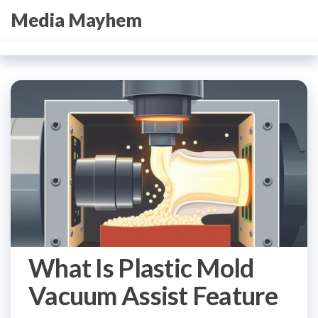
Skip
Media Mayhem
to
the
content
What Is Plastic Mold
Vacuum Assist Feature