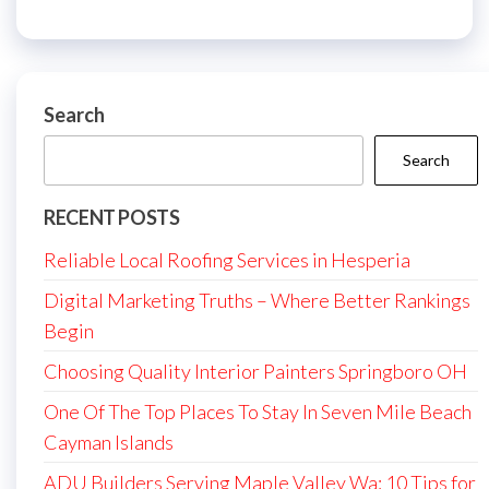
Search
Search
RECENT POSTS
Reliable Local Roofing Services in Hesperia
Digital Marketing Truths – Where Better Rankings
Begin
Choosing Quality Interior Painters Springboro OH
One Of The Top Places To Stay In Seven Mile Beach
Cayman Islands
ADU Builders Serving Maple Valley Wa: 10 Tips for