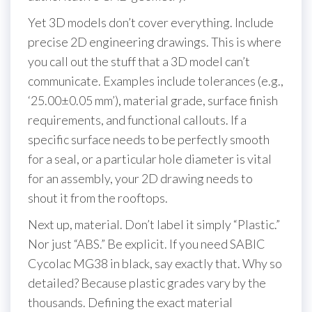
Yet 3D models don’t cover everything. Include
precise 2D engineering drawings. This is where
you call out the stuff that a 3D model can’t
communicate. Examples include tolerances (e.g.,
‘25.00±0.05 mm’), material grade, surface finish
requirements, and functional callouts. If a
specific surface needs to be perfectly smooth
for a seal, or a particular hole diameter is vital
for an assembly, your 2D drawing needs to
shout it from the rooftops.
Next up, material. Don’t label it simply “Plastic.”
Nor just “ABS.” Be explicit. If you need SABIC
Cycolac MG38 in black, say exactly that. Why so
detailed? Because plastic grades vary by the
thousands. Defining the exact material