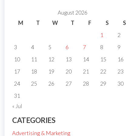
August 2026
M
T
W
T
F
S
S
1
2
3
4
5
6
7
8
9
10
11
12
13
14
15
16
17
18
19
20
21
22
23
24
25
26
27
28
29
30
31
« Jul
CATEGORIES
Advertising & Marketing