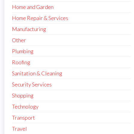
Home and Garden
Home Repair & Services
Manufacturing
Other
Plumbing
Roofing
Sanitation & Cleaning
Security Services
Shopping
Technology
Transport
Travel