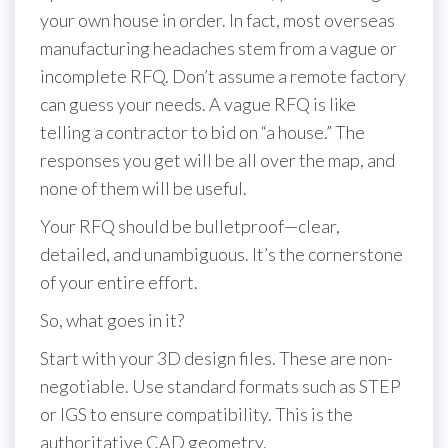
your own house in order. In fact, most overseas
manufacturing headaches stem from a vague or
incomplete RFQ. Don’t assume a remote factory
can guess your needs. A vague RFQ is like
telling a contractor to bid on “a house.” The
responses you get will be all over the map, and
none of them will be useful.
Your RFQ should be bulletproof—clear,
detailed, and unambiguous. It’s the cornerstone
of your entire effort.
So, what goes in it?
Start with your 3D design files. These are non-
negotiable. Use standard formats such as STEP
or IGS to ensure compatibility. This is the
authoritative CAD geometry.