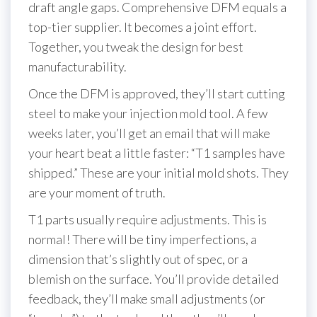
draft angle gaps. Comprehensive DFM equals a
top-tier supplier. It becomes a joint effort.
Together, you tweak the design for best
manufacturability.
Once the DFM is approved, they’ll start cutting
steel to make your injection mold tool. A few
weeks later, you’ll get an email that will make
your heart beat a little faster: “T1 samples have
shipped.” These are your initial mold shots. They
are your moment of truth.
T1 parts usually require adjustments. This is
normal! There will be tiny imperfections, a
dimension that’s slightly out of spec, or a
blemish on the surface. You’ll provide detailed
feedback, they’ll make small adjustments (or