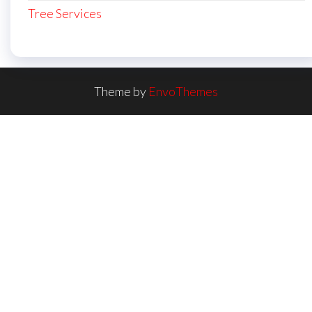
Tree Services
Theme by
EnvoThemes