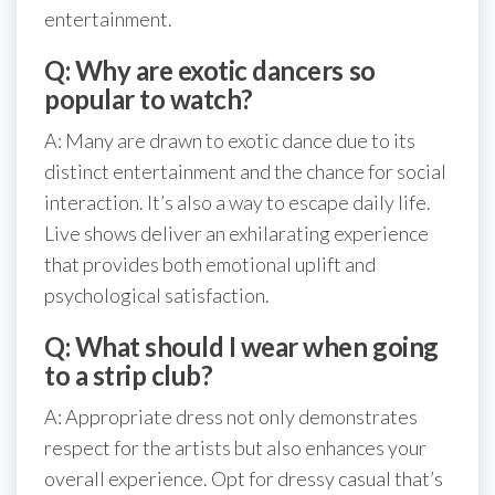
entertainment.
Q: Why are exotic dancers so
popular to watch?
A: Many are drawn to exotic dance due to its
distinct entertainment and the chance for social
interaction. It’s also a way to escape daily life.
Live shows deliver an exhilarating experience
that provides both emotional uplift and
psychological satisfaction.
Q: What should I wear when going
to a strip club?
A: Appropriate dress not only demonstrates
respect for the artists but also enhances your
overall experience. Opt for dressy casual that’s