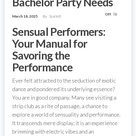
Bachelor Party Needs
Off
March 18, 2025
By
Scarlett
Sensual Performers:
Your Manual for
Savoring the
Performance
Ever felt attracted to the seduction of exotic
dance and pondered its underlying essence?
You are in good company. Many see visiting a
strip club as a rite of passage, a chance to
explore a world of sensuality and performance.
It transcends mere display; it is an experience
brimming with electric vibes and an