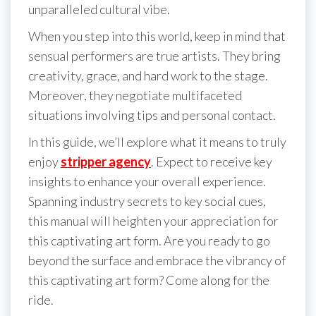
unparalleled cultural vibe.
When you step into this world, keep in mind that
sensual performers are true artists. They bring
creativity, grace, and hard work to the stage.
Moreover, they negotiate multifaceted
situations involving tips and personal contact.
In this guide, we’ll explore what it means to truly
enjoy
stripper agency
. Expect to receive key
insights to enhance your overall experience.
Spanning industry secrets to key social cues,
this manual will heighten your appreciation for
this captivating art form. Are you ready to go
beyond the surface and embrace the vibrancy of
this captivating art form? Come along for the
ride.