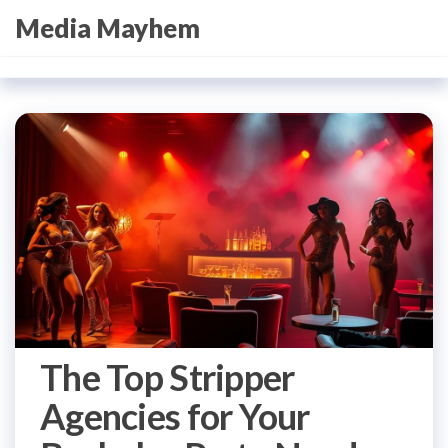
Skip
Media Mayhem
to
the
content
The Top Stripper
Agencies for Your