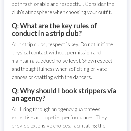
both fashionable and respectful. Consider the
club’s atmosphere when choosing your outfit.
Q: What are the key rules of
conduct in a strip club?
A: In strip clubs, respect is key. Do not initiate
physical contact without permission and
maintain a subdued noise level. Show respect
and thoughtfulness when soliciting private
dances or chatting with the dancers.
Q: Why should I book strippers via
an agency?
A: Hiring through an agency guarantees
expertise and top-tier performances. They
provide extensive choices, facilitating the