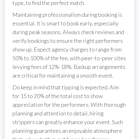
type, to find the perfect match.
Maintaining professionalism during booking is
essential. It is smart to book early, especially
during peak seasons. Always check reviews and
verify bookings to ensure the right performers
show up. Expect agency charges to range from
50% to 100% of the fee, with peer-to-peer sites
levying fees of 12%-18%. Backup arrangements
are critical for maintaining a smooth event.
Do keep in mind that tipping is expected. Aim
for 15 to 20% of the total cost to show
appreciation for the performers. With thorough
planning and attention to detail, hiring
strippers can greatly enhance your event. Such
planning guarantees an enjoyable atmosphere