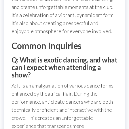
and create unforgettable moments at the club.
It’s a celebration of a vibrant, dynamic art form.
It’s also about creating a respectful and
enjoyable atmosphere for everyone involved.
Common Inquiries
Q: What is exotic dancing, and what
can I expect when attending a
show?
A: It is an amalgamation of various dance forms,
enhanced by theatrical flair. During the
performance, anticipate dancers who are both
technically proficient and interactive with the
crowd. This creates an unforgettable
experience that transcends mere