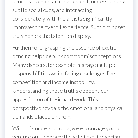
dancers. Demonstrating respect, understanding
subtle social cues, and interacting
considerately with the artists significantly
improves the overall experience. Such a mindset
truly honors the talent on display.
Furthermore, grasping the essence of exotic
dancing helps debunk common misconceptions.
Many dancers, for example, manage multiple
responsibilities while facing challenges like
competition and income instability.
Understanding these truths deepens our
appreciation of their hard work. This
perspective reveals the emotional and physical
demands placed on them.
With this understanding, we encourage you to
venture out, embrace the art of exotic dancing,