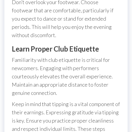
Don’t overlook your footwear. Choose
footwear that are comfortable, particularly if
you expect to dance or stand for extended
periods. This will help you enjoy the evening
without discomfort.
Learn Proper Club Etiquette
Familiarity with club etiquette is critical for
newcomers. Engaging with performers
courteously elevates the overall experience.
Maintain an appropriate distance to foster
genuine connection.
Keep in mind that tipping is a vital component of
their earnings. Expressing gratitude via tipping
is key. Ensure you practice proper cleanliness
and respect individual limits. These steps