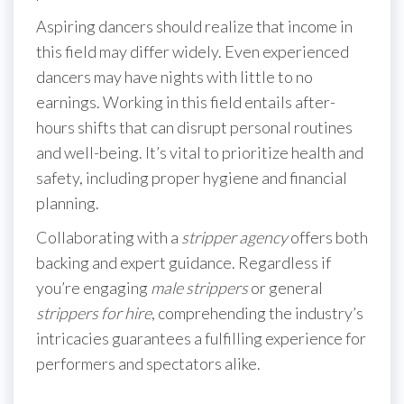
Aspiring dancers should realize that income in
this field may differ widely. Even experienced
dancers may have nights with little to no
earnings. Working in this field entails after-
hours shifts that can disrupt personal routines
and well-being. It’s vital to prioritize health and
safety, including proper hygiene and financial
planning.
Collaborating with a
stripper agency
offers both
backing and expert guidance. Regardless if
you’re engaging
male strippers
or general
strippers for hire
, comprehending the industry’s
intricacies guarantees a fulfilling experience for
performers and spectators alike.