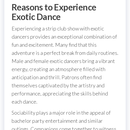
Reasons to Experience
Exotic Dance
Experiencing a strip club show with exotic
dancers provides an exceptional combination of
fun and excitement. Many find that this
adventure is a perfect break from daily routines.
Male and female exotic dancers bring a vibrant
energy, creating an atmosphere filled with
anticipation and thrill. Patrons often find
themselves captivated by the artistry and
performance, appreciating the skills behind
each dance.
Sociability plays a major role in the appeal of
bachelor party entertainment and similar
outings. Companions come together to witness