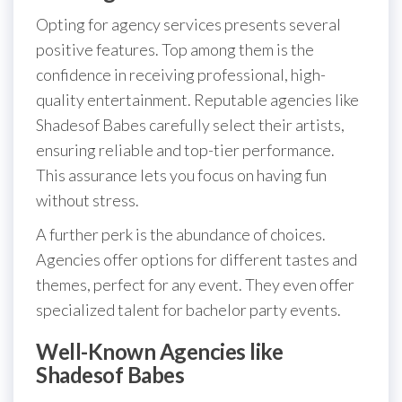
Opting for agency services presents several
positive features. Top among them is the
confidence in receiving professional, high-
quality entertainment. Reputable agencies like
Shadesof Babes carefully select their artists,
ensuring reliable and top-tier performance.
This assurance lets you focus on having fun
without stress.
A further perk is the abundance of choices.
Agencies offer options for different tastes and
themes, perfect for any event. They even offer
specialized talent for bachelor party events.
Well-Known Agencies like
Shadesof Babes