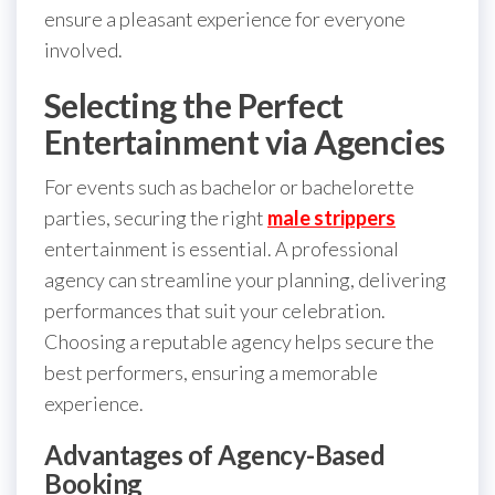
ensure a pleasant experience for everyone
involved.
Selecting the Perfect
Entertainment via Agencies
For events such as bachelor or bachelorette
parties, securing the right
male strippers
entertainment is essential. A professional
agency can streamline your planning, delivering
performances that suit your celebration.
Choosing a reputable agency helps secure the
best performers, ensuring a memorable
experience.
Advantages of Agency-Based
Booking