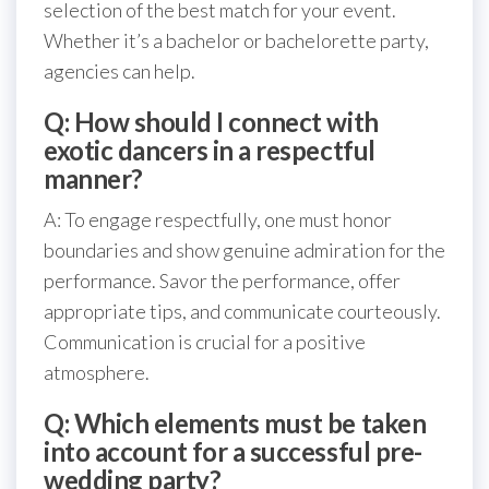
selection of the best match for your event.
Whether it’s a bachelor or bachelorette party,
agencies can help.
Q: How should I connect with
exotic dancers in a respectful
manner?
A: To engage respectfully, one must honor
boundaries and show genuine admiration for the
performance. Savor the performance, offer
appropriate tips, and communicate courteously.
Communication is crucial for a positive
atmosphere.
Q: Which elements must be taken
into account for a successful pre-
wedding party?