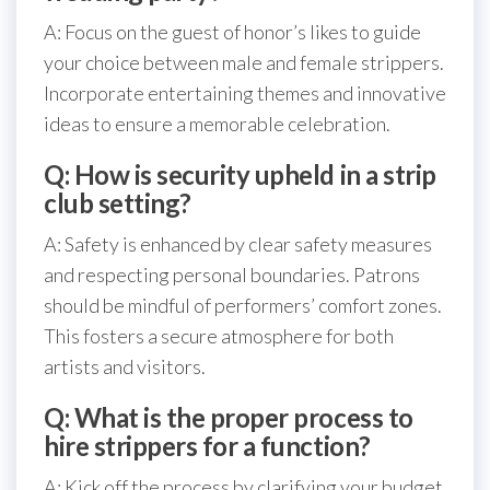
A: Focus on the guest of honor’s likes to guide
your choice between male and female strippers.
Incorporate entertaining themes and innovative
ideas to ensure a memorable celebration.
Q: How is security upheld in a strip
club setting?
A: Safety is enhanced by clear safety measures
and respecting personal boundaries. Patrons
should be mindful of performers’ comfort zones.
This fosters a secure atmosphere for both
artists and visitors.
Q: What is the proper process to
hire strippers for a function?
A: Kick off the process by clarifying your budget