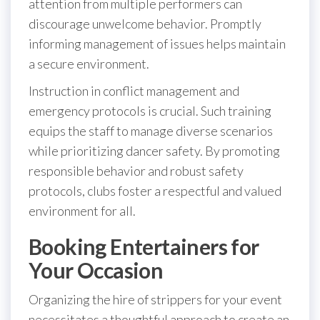
attention from multiple performers can
discourage unwelcome behavior. Promptly
informing management of issues helps maintain
a secure environment.
Instruction in conflict management and
emergency protocols is crucial. Such training
equips the staff to manage diverse scenarios
while prioritizing dancer safety. By promoting
responsible behavior and robust safety
protocols, clubs foster a respectful and valued
environment for all.
Booking Entertainers for
Your Occasion
Organizing the hire of strippers for your event
necessitates a thoughtful approach to create an