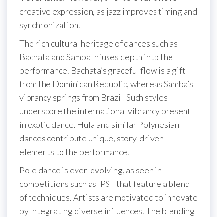
creative expression, as jazz improves timing and
synchronization.
The rich cultural heritage of dances such as
Bachata and Samba infuses depth into the
performance. Bachata’s graceful flow is a gift
from the Dominican Republic, whereas Samba’s
vibrancy springs from Brazil. Such styles
underscore the international vibrancy present
in exotic dance. Hula and similar Polynesian
dances contribute unique, story-driven
elements to the performance.
Pole dance is ever-evolving, as seen in
competitions such as IPSF that feature a blend
of techniques. Artists are motivated to innovate
by integrating diverse influences. The blending