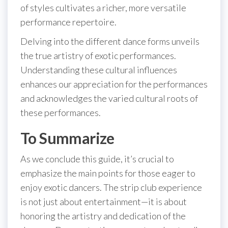
of styles cultivates a richer, more versatile
performance repertoire.
Delving into the different dance forms unveils
the true artistry of exotic performances.
Understanding these cultural influences
enhances our appreciation for the performances
and acknowledges the varied cultural roots of
these performances.
To Summarize
As we conclude this guide, it’s crucial to
emphasize the main points for those eager to
enjoy exotic dancers. The strip club experience
is not just about entertainment—it is about
honoring the artistry and dedication of the