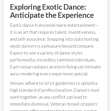
Exploring Exotic Dance:
Anticipate the Experience
Exotic dance transcends mere entertainment—
it is an art that requires talent, inventiveness,
and self-assurance. Stepping into clubs hosting
exotic dancers
is a pleasure beyond compare.
Expect to see a variety of dance styles
performed by incredibly talented individuals.
Each venue radiates an electrifying yet intimate
aura, rendering every experience special.
Venues adhere to strict guidelines to uphold a
high standard of professionalism. Dancers must
work together, as any conflict can lead to
immediate dismissal. Veteran
female strippers
commonly offer mentorship to novices, easing