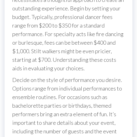
outstanding experience. Begin by setting your
budget. Typically, professional dancer fees
range from $200 to $350 for a standard
performance. For specialty acts like fire dancing
or burlesque, fees can be between $400 and
$1,000. Stilt walkers might be even pricier,
starting at $700. Understanding these costs
aids in evaluating your choices.
Decide on the style of performance you desire.
Options range from individual performances to
ensemble routines. For occasions such as
bachelorette parties or birthdays, themed
performers bring an extra element of fun. It’s
important to share details about your event,
including the number of guests and the event