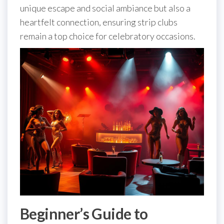
unique escape and social ambiance but also a
heartfelt connection, ensuring strip clubs
remain a top choice for celebratory occasions.
Beginner’s Guide to