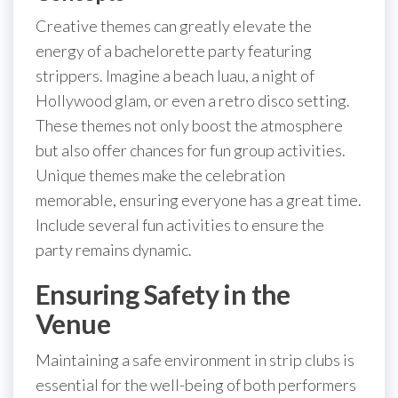
Creative themes can greatly elevate the
energy of a bachelorette party featuring
strippers. Imagine a beach luau, a night of
Hollywood glam, or even a retro disco setting.
These themes not only boost the atmosphere
but also offer chances for fun group activities.
Unique themes make the celebration
memorable, ensuring everyone has a great time.
Include several fun activities to ensure the
party remains dynamic.
Ensuring Safety in the
Venue
Maintaining a safe environment in strip clubs is
essential for the well-being of both performers