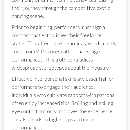
their journey through the competitive exotic
dancing scene.
Prior to beginning, performers must sign a
contract that establishes their freelancer
status. This affects their earnings, which mostly
come from VIP dances rather than stage
performances. This truth contradicts
widespread stereotypes about the industry.
Effective interpersonal skills are essential for
performers to engage their audience.
Individuals who cultivate rapport with patrons
often enjoy increased tips. Smiling and making
eye contact not only improves the experience
but also leads to higher tips and more
performances.