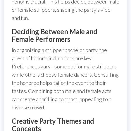
honor is crucial. This helps decide between male
or female strippers, shaping the party’s vibe
and fun.
Deciding Between Male and
Female Performers
In organizing a stripper bachelor party, the
guest of honor’s inclinations are key.
Preferences vary—some opt for male strippers
while others choose female dancers. Consulting
the honoree helps tailor the event to their
tastes. Combining both male and female acts
can create a thrilling contrast, appealing to a
diverse crowd.
Creative Party Themes and
Concepts