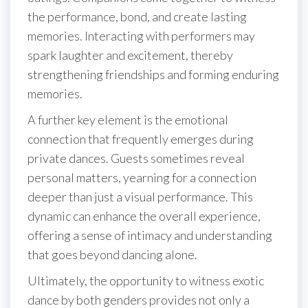
the performance, bond, and create lasting
memories. Interacting with performers may
spark laughter and excitement, thereby
strengthening friendships and forming enduring
memories.
A further key element is the emotional
connection that frequently emerges during
private dances. Guests sometimes reveal
personal matters, yearning for a connection
deeper than just a visual performance. This
dynamic can enhance the overall experience,
offering a sense of intimacy and understanding
that goes beyond dancing alone.
Ultimately, the opportunity to witness exotic
dance by both genders provides not only a