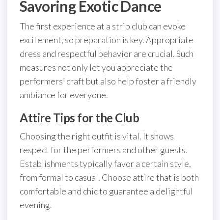
Savoring Exotic Dance
The first experience at a strip club can evoke
excitement, so preparation is key. Appropriate
dress and respectful behavior are crucial. Such
measures not only let you appreciate the
performers’ craft but also help foster a friendly
ambiance for everyone.
Attire Tips for the Club
Choosing the right outfit is vital. It shows
respect for the performers and other guests.
Establishments typically favor a certain style,
from formal to casual. Choose attire that is both
comfortable and chic to guarantee a delightful
evening.