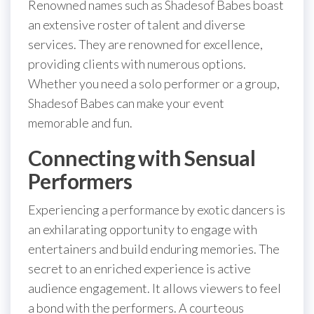
Renowned names such as Shadesof Babes boast
an extensive roster of talent and diverse
services. They are renowned for excellence,
providing clients with numerous options.
Whether you need a solo performer or a group,
Shadesof Babes can make your event
memorable and fun.
Connecting with Sensual
Performers
Experiencing a performance by exotic dancers is
an exhilarating opportunity to engage with
entertainers and build enduring memories. The
secret to an enriched experience is active
audience engagement. It allows viewers to feel
a bond with the performers. A courteous