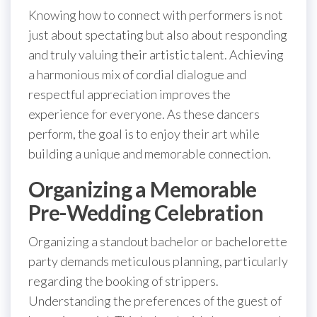
Knowing how to connect with performers is not
just about spectating but also about responding
and truly valuing their artistic talent. Achieving
a harmonious mix of cordial dialogue and
respectful appreciation improves the
experience for everyone. As these dancers
perform, the goal is to enjoy their art while
building a unique and memorable connection.
Organizing a Memorable
Pre-Wedding Celebration
Organizing a standout bachelor or bachelorette
party demands meticulous planning, particularly
regarding the booking of strippers.
Understanding the preferences of the guest of