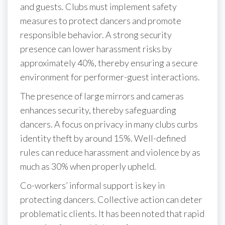
and guests. Clubs must implement safety
measures to protect dancers and promote
responsible behavior. A strong security
presence can lower harassment risks by
approximately 40%, thereby ensuring a secure
environment for performer-guest interactions.
The presence of large mirrors and cameras
enhances security, thereby safeguarding
dancers. A focus on privacy in many clubs curbs
identity theft by around 15%. Well-defined
rules can reduce harassment and violence by as
much as 30% when properly upheld.
Co-workers’ informal support is key in
protecting dancers. Collective action can deter
problematic clients. It has been noted that rapid