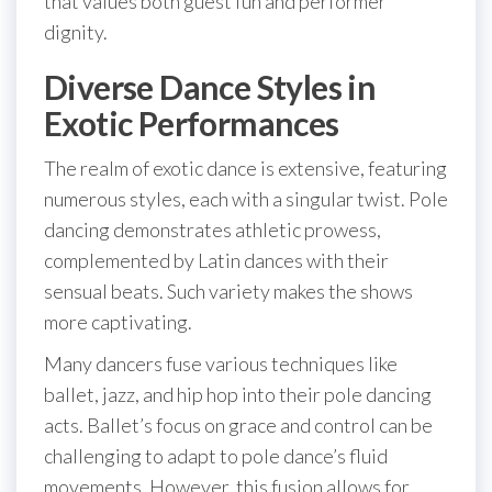
that values both guest fun and performer
dignity.
Diverse Dance Styles in
Exotic Performances
The realm of exotic dance is extensive, featuring
numerous styles, each with a singular twist. Pole
dancing demonstrates athletic prowess,
complemented by Latin dances with their
sensual beats. Such variety makes the shows
more captivating.
Many dancers fuse various techniques like
ballet, jazz, and hip hop into their pole dancing
acts. Ballet’s focus on grace and control can be
challenging to adapt to pole dance’s fluid
movements. However, this fusion allows for