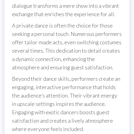
dialogue transforms a mere show into a vibrant
exchange that enriches the experience for all.
A private dance is often the choice for those
seeking a personal touch. Numerous performers
offer tailor-made acts, even switching costumes
several times. This dedication to detail creates
a dynamic connection, enhancing the
atmosphere and ensuring guest satisfaction.
Beyond their dance skills, performers create an
engaging, interactive performance that holds
the audience’s attention. Their vibrant energy
in upscale settings inspires the audience.
Engaging with exotic dancers boosts guest
satisfaction and creates a lively atmosphere
where everyone feels included.