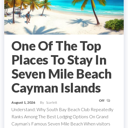
One Of The Top
Places To Stay In
Seven Mile Beach
Cayman Islands
Off
August 1, 2026
By
Scarlett
Understand: Why South Bay Beach Club Repeatedly
Ranks Among The Best Lodging Options On Grand
Cayman’s Famous Seven Mile Beach When visitors