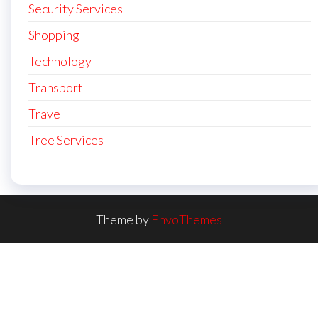
Security Services
Shopping
Technology
Transport
Travel
Tree Services
Theme by
EnvoThemes