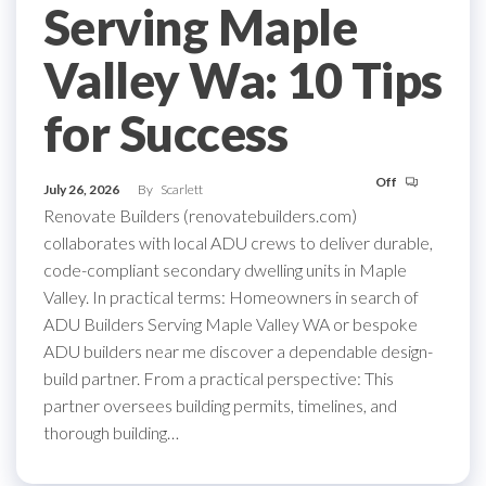
Serving Maple
Valley Wa: 10 Tips
for Success
Off
July 26, 2026
By
Scarlett
Renovate Builders (renovatebuilders.com)
collaborates with local ADU crews to deliver durable,
code-compliant secondary dwelling units in Maple
Valley. In practical terms: Homeowners in search of
ADU Builders Serving Maple Valley WA or bespoke
ADU builders near me discover a dependable design-
build partner. From a practical perspective: This
partner oversees building permits, timelines, and
thorough building…