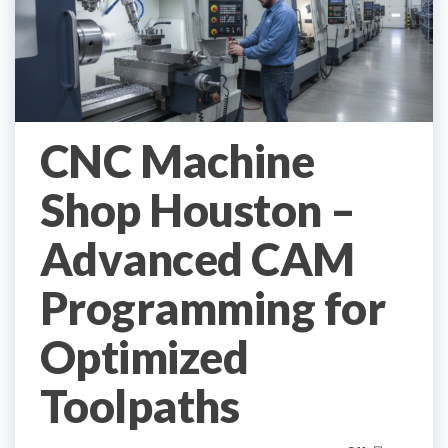
CNC Machine
Shop Houston –
Advanced CAM
Programming for
Optimized
Toolpaths