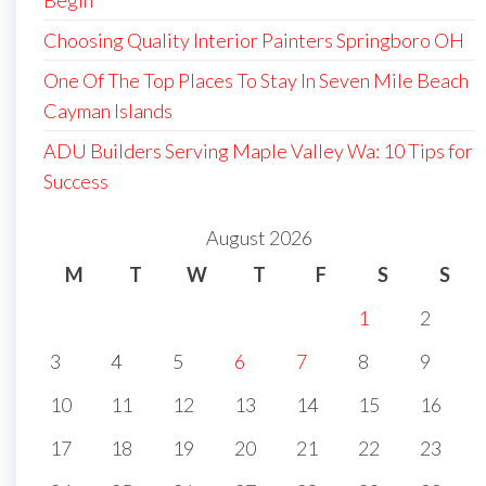
Begin
Choosing Quality Interior Painters Springboro OH
One Of The Top Places To Stay In Seven Mile Beach
Cayman Islands
ADU Builders Serving Maple Valley Wa: 10 Tips for
Success
August 2026
M
T
W
T
F
S
S
1
2
3
4
5
6
7
8
9
10
11
12
13
14
15
16
17
18
19
20
21
22
23