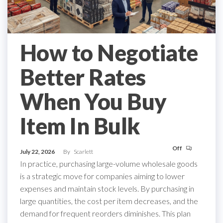
How to Negotiate
Better Rates
When You Buy
Item In Bulk
Off
July 22, 2026
By
Scarlett
In practice, purchasing large-volume wholesale goods
is a strategic move for companies aiming to lower
expenses and maintain stock levels. By purchasing in
large quantities, the cost per item decreases, and the
demand for frequent reorders diminishes. This plan