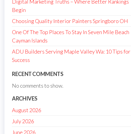
Digital Marketing Truths – Where Better Rankings
Begin
Choosing Quality Interior Painters Springboro OH
One Of The Top Places To Stay In Seven Mile Beach
Cayman Islands
ADU Builders Serving Maple Valley Wa: 10 Tips for
Success
RECENT COMMENTS
No comments to show.
ARCHIVES
August 2026
July 2026
June 2026