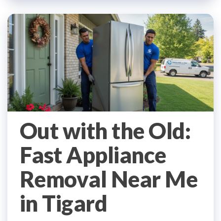
Out with the Old:
Fast Appliance
Removal Near Me
in Tigard