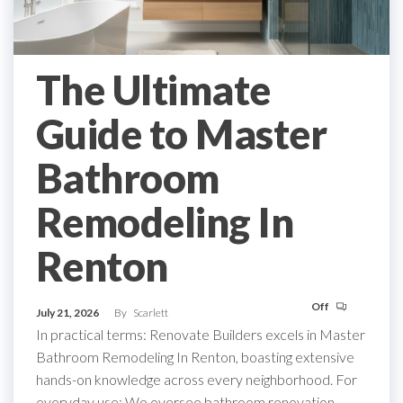
The Ultimate
Guide to Master
Bathroom
Remodeling In
Renton
Off
July 21, 2026
By
Scarlett
In practical terms: Renovate Builders excels in Master
Bathroom Remodeling In Renton, boasting extensive
hands-on knowledge across every neighborhood. For
everyday use: We oversee bathroom renovation