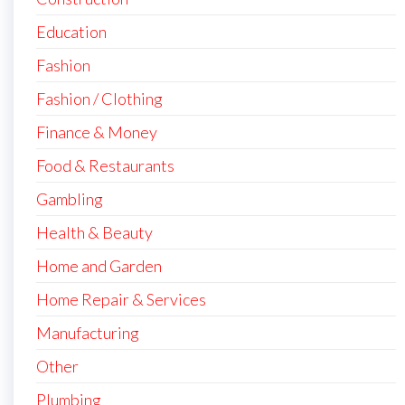
Education
Fashion
Fashion / Clothing
Finance & Money
Food & Restaurants
Gambling
Health & Beauty
Home and Garden
Home Repair & Services
Manufacturing
Other
Plumbing