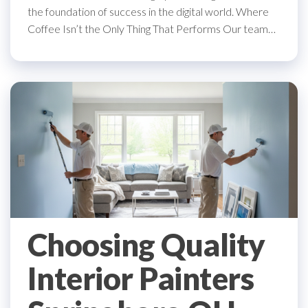
the foundation of success in the digital world. Where
Coffee Isn’t the Only Thing That Performs Our team…
Choosing Quality
Interior Painters