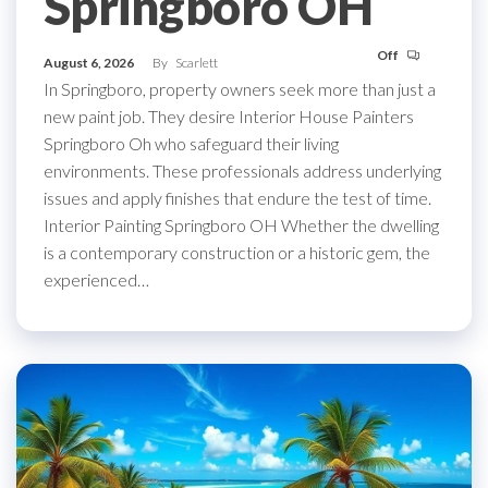
Springboro OH
Off
August 6, 2026
By
Scarlett
In Springboro, property owners seek more than just a
new paint job. They desire Interior House Painters
Springboro Oh who safeguard their living
environments. These professionals address underlying
issues and apply finishes that endure the test of time.
Interior Painting Springboro OH Whether the dwelling
is a contemporary construction or a historic gem, the
experienced…