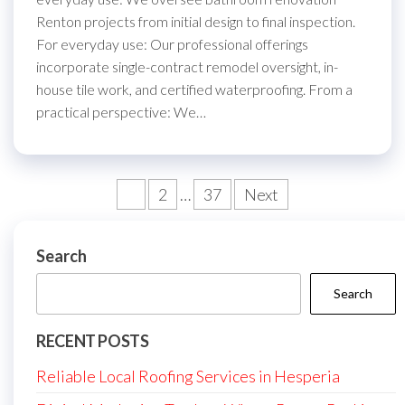
Renton projects from initial design to final inspection.
For everyday use: Our professional offerings
incorporate single-contract remodel oversight, in-
house tile work, and certified waterproofing. From a
practical perspective: We…
Posts
1
2
…
37
Next
pagination
Search
Search
RECENT POSTS
Reliable Local Roofing Services in Hesperia