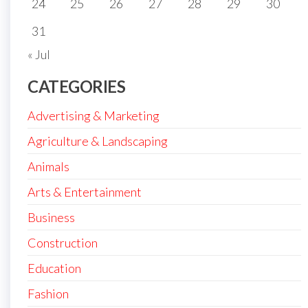
24
25
26
27
28
29
30
31
« Jul
CATEGORIES
Advertising & Marketing
Agriculture & Landscaping
Animals
Arts & Entertainment
Business
Construction
Education
Fashion