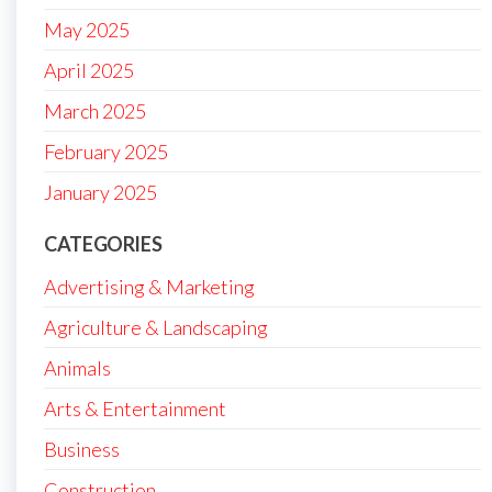
May 2025
April 2025
March 2025
February 2025
January 2025
CATEGORIES
Advertising & Marketing
Agriculture & Landscaping
Animals
Arts & Entertainment
Business
Construction