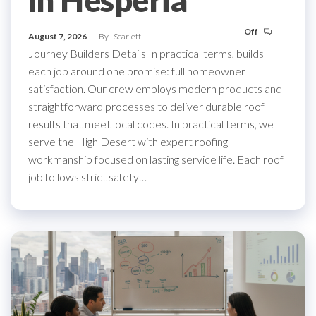
in Hesperia
Off
August 7, 2026
By
Scarlett
Journey Builders Details In practical terms, builds
each job around one promise: full homeowner
satisfaction. Our crew employs modern products and
straightforward processes to deliver durable roof
results that meet local codes. In practical terms, we
serve the High Desert with expert roofing
workmanship focused on lasting service life. Each roof
job follows strict safety…