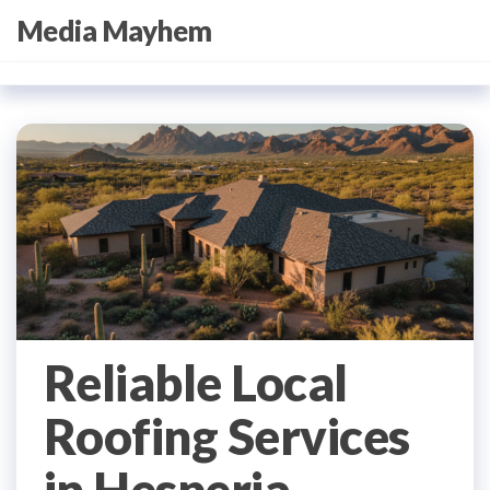
Skip
Media Mayhem
to
the
content
Reliable Local
Roofing Services