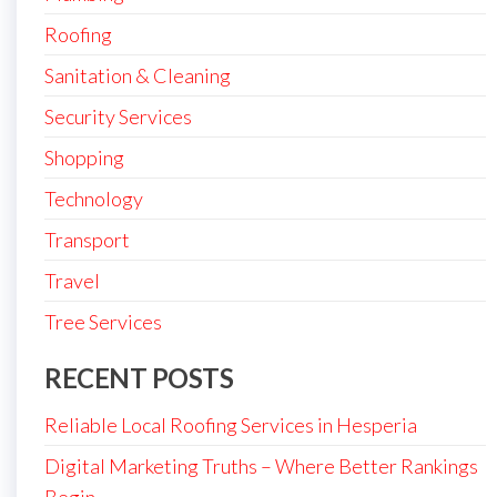
Roofing
Sanitation & Cleaning
Security Services
Shopping
Technology
Transport
Travel
Tree Services
RECENT POSTS
Reliable Local Roofing Services in Hesperia
Digital Marketing Truths – Where Better Rankings