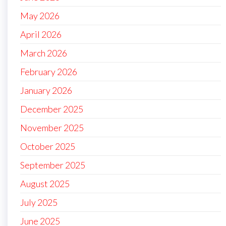
May 2026
April 2026
March 2026
February 2026
January 2026
December 2025
November 2025
October 2025
September 2025
August 2025
July 2025
June 2025