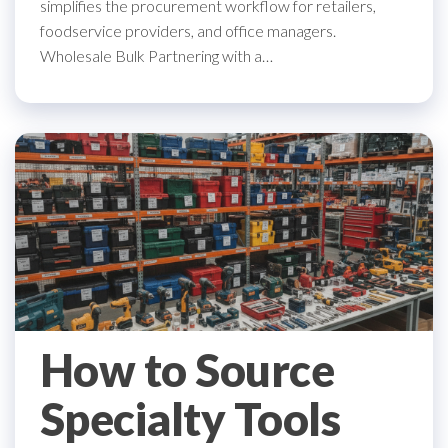
simplifies the procurement workflow for retailers,
foodservice providers, and office managers.
Wholesale Bulk Partnering with a…
How to Source
Specialty Tools