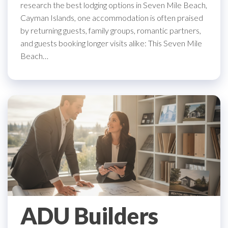
research the best lodging options in Seven Mile Beach,
Cayman Islands, one accommodation is often praised
by returning guests, family groups, romantic partners,
and guests booking longer visits alike: This Seven Mile
Beach…
ADU Builders