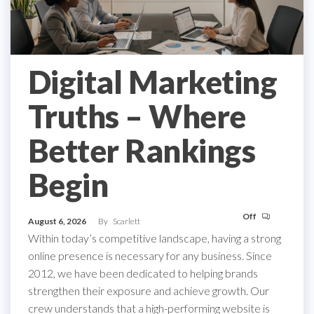
Digital Marketing
Truths – Where
Better Rankings
Begin
Off
August 6, 2026
By
Scarlett
Within today’s competitive landscape, having a strong
online presence is necessary for any business. Since
2012, we have been dedicated to helping brands
strengthen their exposure and achieve growth. Our
crew understands that a high-performing website is