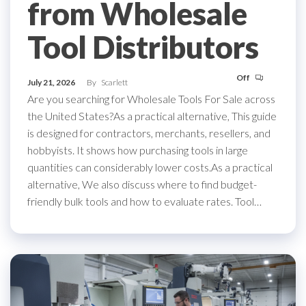
from Wholesale
Tool Distributors
Off
July 21, 2026
By
Scarlett
Are you searching for Wholesale Tools For Sale across
the United States?As a practical alternative, This guide
is designed for contractors, merchants, resellers, and
hobbyists. It shows how purchasing tools in large
quantities can considerably lower costs.As a practical
alternative, We also discuss where to find budget-
friendly bulk tools and how to evaluate rates. Tool…