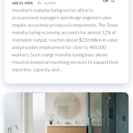
Off
July 21, 2026
By
Scarlett
Houston’s manufacturing sector attracts
procurement managers and design engineers who
require accurately produced components. The Texas
manufacturing economy accounts for almost 12% of
statewide output, reaches about $226 billion in value,
and provides employment for close to 900,000
workers. Such a large manufacturing base allows
Houston industrial machining services to expand their
expertise, capacity, and…