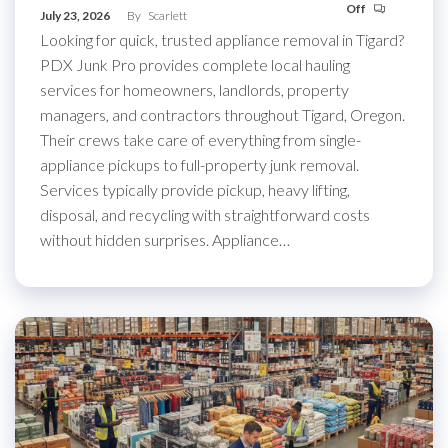
Off
July 23, 2026
By
Scarlett
Looking for quick, trusted appliance removal in Tigard?
PDX Junk Pro provides complete local hauling
services for homeowners, landlords, property
managers, and contractors throughout Tigard, Oregon.
Their crews take care of everything from single-
appliance pickups to full-property junk removal.
Services typically provide pickup, heavy lifting,
disposal, and recycling with straightforward costs
without hidden surprises. Appliance…