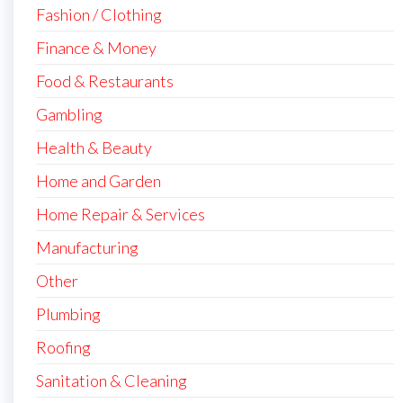
Fashion / Clothing
Finance & Money
Food & Restaurants
Gambling
Health & Beauty
Home and Garden
Home Repair & Services
Manufacturing
Other
Plumbing
Roofing
Sanitation & Cleaning