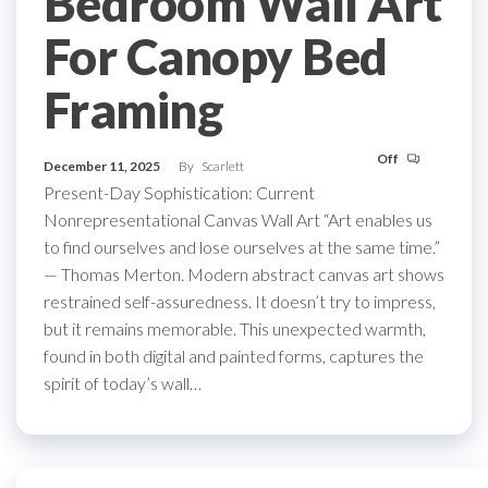
Bedroom Wall Art
For Canopy Bed
Framing
Off
December 11, 2025
By
Scarlett
Present-Day Sophistication: Current
Nonrepresentational Canvas Wall Art “Art enables us
to find ourselves and lose ourselves at the same time.”
— Thomas Merton. Modern abstract canvas art shows
restrained self-assuredness. It doesn’t try to impress,
but it remains memorable. This unexpected warmth,
found in both digital and painted forms, captures the
spirit of today’s wall…