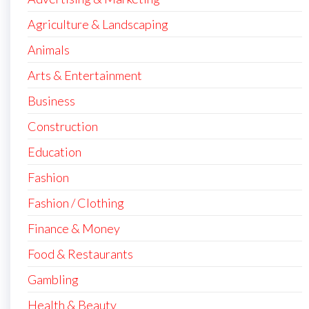
Agriculture & Landscaping
Animals
Arts & Entertainment
Business
Construction
Education
Fashion
Fashion / Clothing
Finance & Money
Food & Restaurants
Gambling
Health & Beauty