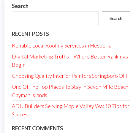
Search
Search
RECENT POSTS
Reliable Local Roofing Services in Hesperia
Digital Marketing Truths – Where Better Rankings
Begin
Choosing Quality Interior Painters Springboro OH
One Of The Top Places To Stay In Seven Mile Beach
Cayman Islands
ADU Builders Serving Maple Valley Wa: 10 Tips for
Success
RECENT COMMENTS