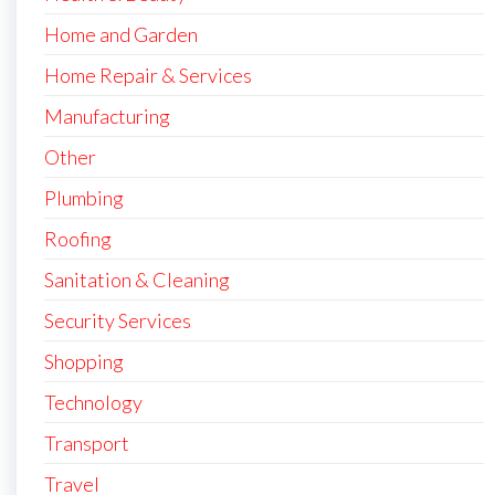
Home and Garden
Home Repair & Services
Manufacturing
Other
Plumbing
Roofing
Sanitation & Cleaning
Security Services
Shopping
Technology
Transport
Travel