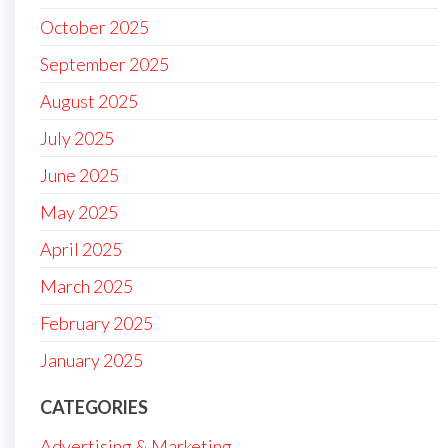
October 2025
September 2025
August 2025
July 2025
June 2025
May 2025
April 2025
March 2025
February 2025
January 2025
CATEGORIES
Advertising & Marketing