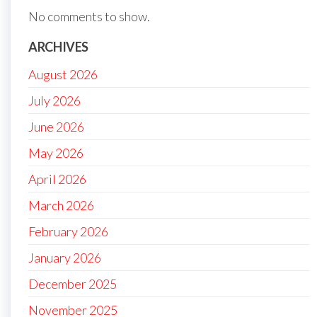
No comments to show.
ARCHIVES
August 2026
July 2026
June 2026
May 2026
April 2026
March 2026
February 2026
January 2026
December 2025
November 2025