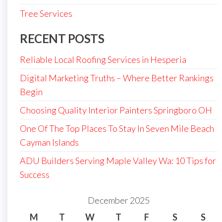
Tree Services
RECENT POSTS
Reliable Local Roofing Services in Hesperia
Digital Marketing Truths – Where Better Rankings
Begin
Choosing Quality Interior Painters Springboro OH
One Of The Top Places To Stay In Seven Mile Beach
Cayman Islands
ADU Builders Serving Maple Valley Wa: 10 Tips for
Success
December 2025
M
T
W
T
F
S
S