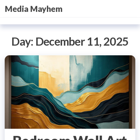
Skip
Media Mayhem
to
the
content
Day:
December 11, 2025