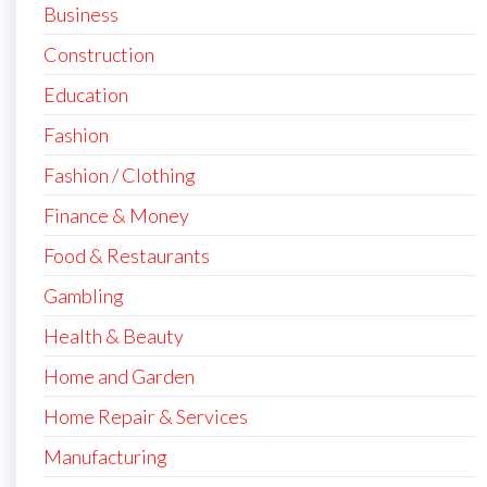
Business
Construction
Education
Fashion
Fashion / Clothing
Finance & Money
Food & Restaurants
Gambling
Health & Beauty
Home and Garden
Home Repair & Services
Manufacturing