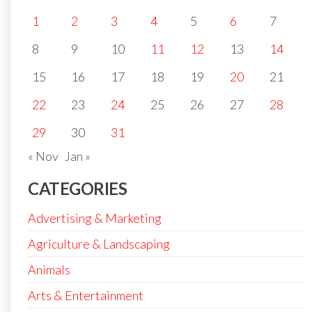
1
2
3
4
5
6
7
8
9
10
11
12
13
14
15
16
17
18
19
20
21
22
23
24
25
26
27
28
29
30
31
« Nov
Jan »
CATEGORIES
Advertising & Marketing
Agriculture & Landscaping
Animals
Arts & Entertainment