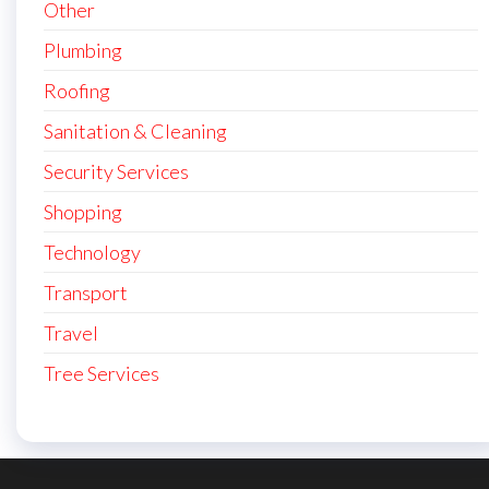
Other
Plumbing
Roofing
Sanitation & Cleaning
Security Services
Shopping
Technology
Transport
Travel
Tree Services