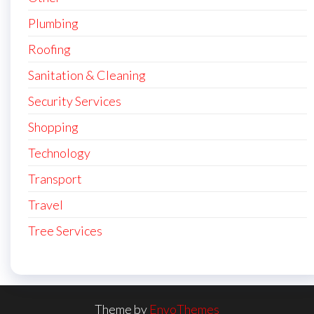
Plumbing
Roofing
Sanitation & Cleaning
Security Services
Shopping
Technology
Transport
Travel
Tree Services
Theme by
EnvoThemes