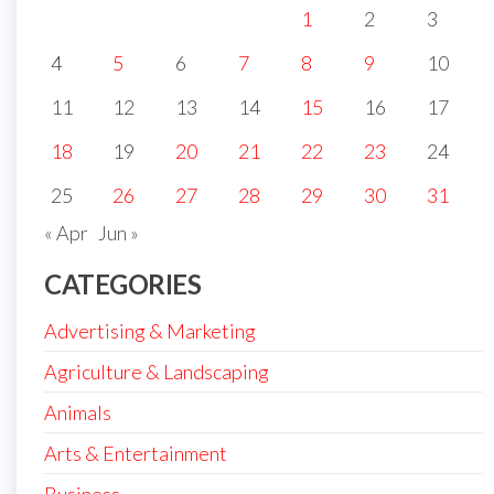
1
2
3
4
5
6
7
8
9
10
11
12
13
14
15
16
17
18
19
20
21
22
23
24
25
26
27
28
29
30
31
« Apr
Jun »
CATEGORIES
Advertising & Marketing
Agriculture & Landscaping
Animals
Arts & Entertainment