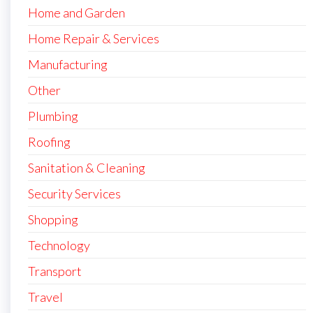
Home and Garden
Home Repair & Services
Manufacturing
Other
Plumbing
Roofing
Sanitation & Cleaning
Security Services
Shopping
Technology
Transport
Travel