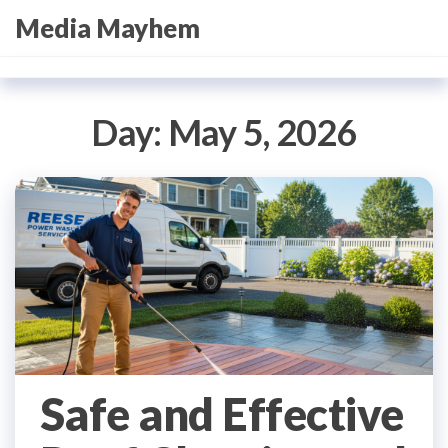
Skip
Media Mayhem
to
the
content
Day:
May 5, 2026
Safe and Effective