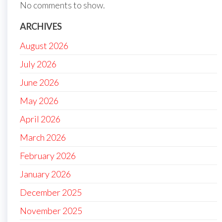
No comments to show.
ARCHIVES
August 2026
July 2026
June 2026
May 2026
April 2026
March 2026
February 2026
January 2026
December 2025
November 2025