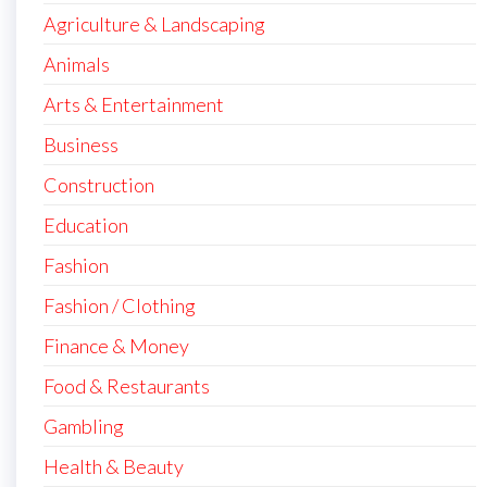
Agriculture & Landscaping
Animals
Arts & Entertainment
Business
Construction
Education
Fashion
Fashion / Clothing
Finance & Money
Food & Restaurants
Gambling
Health & Beauty