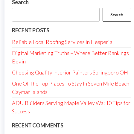
Search
Search
RECENT POSTS
Reliable Local Roofing Services in Hesperia
Digital Marketing Truths – Where Better Rankings
Begin
Choosing Quality Interior Painters Springboro OH
One Of The Top Places To Stay In Seven Mile Beach
Cayman Islands
ADU Builders Serving Maple Valley Wa: 10 Tips for
Success
RECENT COMMENTS