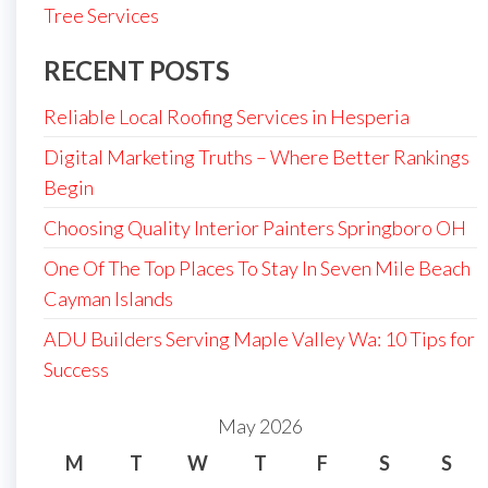
Tree Services
RECENT POSTS
Reliable Local Roofing Services in Hesperia
Digital Marketing Truths – Where Better Rankings
Begin
Choosing Quality Interior Painters Springboro OH
One Of The Top Places To Stay In Seven Mile Beach
Cayman Islands
ADU Builders Serving Maple Valley Wa: 10 Tips for
Success
May 2026
M
T
W
T
F
S
S