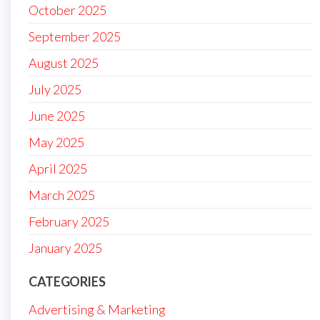
October 2025
September 2025
August 2025
July 2025
June 2025
May 2025
April 2025
March 2025
February 2025
January 2025
CATEGORIES
Advertising & Marketing