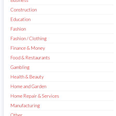
Business
Construction
Education
Fashion
Fashion / Clothing
Finance & Money
Food & Restaurants
Gambling
Health & Beauty
Home and Garden
Home Repair & Services
Manufacturing
Other