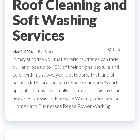
Roof Cleaning and
Soft Washing
Services
Off
May 5, 2026
By
Scarlett
It may surprise you that exterior surfaces can fade,
dull, and lose up to 40% of their original texture and
color within just two years outdoors. That kind of
natural deterioration can reduce your home’s curb
appeal and may eventually create expensive repair
needs. Professional Pressure Washing Services for
Homes and Businesses Reese Power Washing…