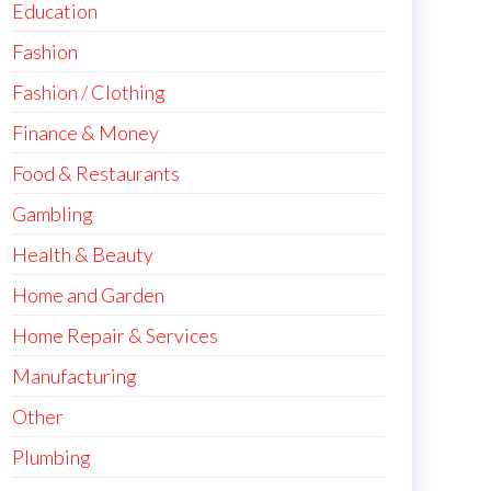
Education
Fashion
Fashion / Clothing
Finance & Money
Food & Restaurants
Gambling
Health & Beauty
Home and Garden
Home Repair & Services
Manufacturing
Other
Plumbing