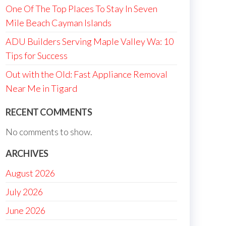
One Of The Top Places To Stay In Seven
Mile Beach Cayman Islands
ADU Builders Serving Maple Valley Wa: 10
Tips for Success
Out with the Old: Fast Appliance Removal
Near Me in Tigard
RECENT COMMENTS
No comments to show.
ARCHIVES
August 2026
July 2026
June 2026