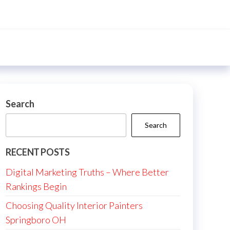
Search
Search
RECENT POSTS
Digital Marketing Truths – Where Better
Rankings Begin
Choosing Quality Interior Painters
Springboro OH