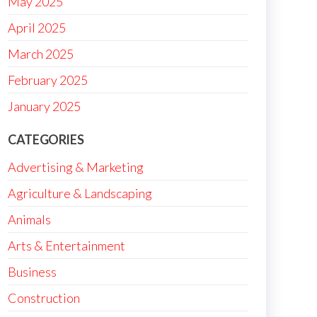
May 2025
April 2025
March 2025
February 2025
January 2025
CATEGORIES
Advertising & Marketing
Agriculture & Landscaping
Animals
Arts & Entertainment
Business
Construction