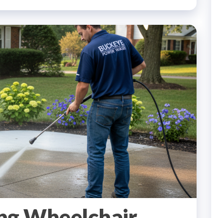
ng Wheelchair