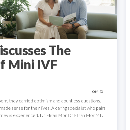
Discusses The
f Mini IVF
Off
om, they carried optimism and countless questions.
de sense for their lives. A caring specialist who pairs
urney is experienced. Dr Eliran Mor Dr Eliran Mor MD