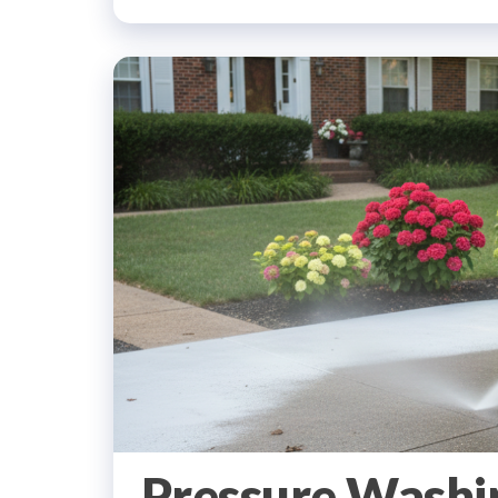
Pressure Washi