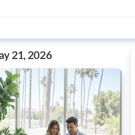
y 21, 2026