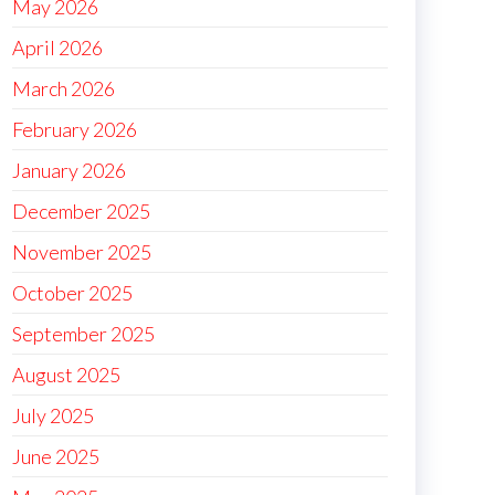
May 2026
April 2026
March 2026
February 2026
January 2026
December 2025
November 2025
October 2025
September 2025
August 2025
July 2025
June 2025