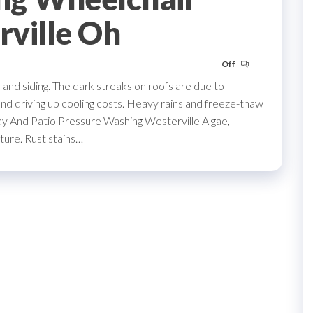
rville Oh
Off
nd siding. The dark streaks on roofs are due to
and driving up cooling costs. Heavy rains and freeze-thaw
ay And Patio Pressure Washing Westerville Algae,
ture. Rust stains…