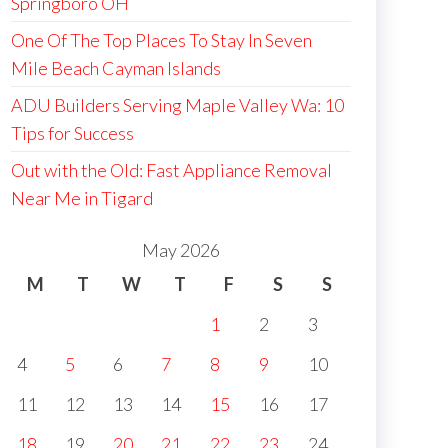
Springboro OH
One Of The Top Places To Stay In Seven
Mile Beach Cayman Islands
ADU Builders Serving Maple Valley Wa: 10
Tips for Success
Out with the Old: Fast Appliance Removal
Near Me in Tigard
May 2026
M
T
W
T
F
S
S
1
2
3
4
5
6
7
8
9
10
11
12
13
14
15
16
17
18
19
20
21
22
23
24