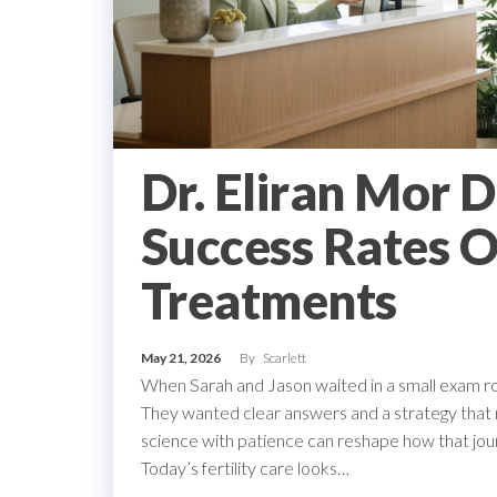
Dr. Eliran Mor 
Success Rates O
Treatments
May 21, 2026
By
Scarlett
When Sarah and Jason waited in a small exam ro
They wanted clear answers and a strategy that ma
science with patience can reshape how that jo
Today’s fertility care looks…