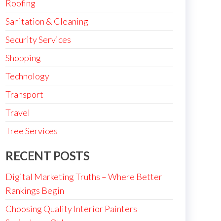
Roofing
Sanitation & Cleaning
Security Services
Shopping
Technology
Transport
Travel
Tree Services
RECENT POSTS
Digital Marketing Truths – Where Better
Rankings Begin
Choosing Quality Interior Painters