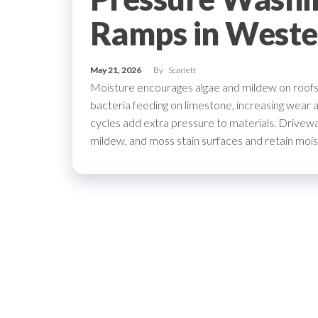
Ramps in Weste
May 21, 2026
By
Scarlett
Moisture encourages algae and mildew on roofs a
bacteria feeding on limestone, increasing wear 
cycles add extra pressure to materials. Drivew
mildew, and moss stain surfaces and retain mois