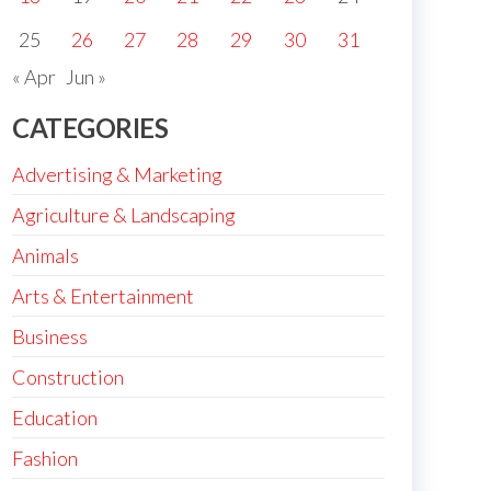
25
26
27
28
29
30
31
« Apr
Jun »
CATEGORIES
Advertising & Marketing
Agriculture & Landscaping
Animals
Arts & Entertainment
Business
Construction
Education
Fashion